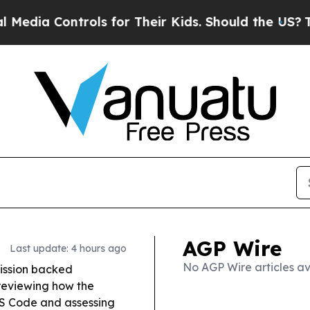
ntrols for Their Kids. Should the US?
The Pentag
AGP Wire
Last update: 4 hours ago
No AGP Wire articles av
ission backed
 reviewing how the
PS Code and assessing