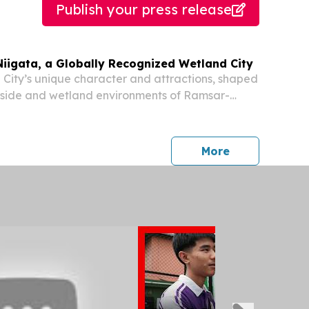
Publish your press release
Niigata, a Globally Recognized Wetland City
 City’s unique character and attractions, shaped
rside and wetland environments of Ramsar-
and City NIIGATA. NIIGATA CITY, NIIGATA,
026 /⁨EINPresswire.com⁩/ -- Niigata City combines
press release
More