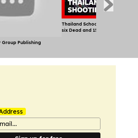
Thailand School Shooting Leaves
six Dead and 15 Injured
y Group Publishing
Address