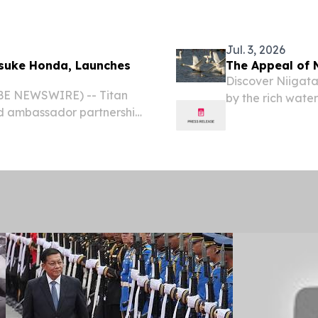
Jul. 3, 2026
isuke Honda, Launches
The Appeal of 
Discover Niigata
OBE NEWSWIRE) -- Titan
by the rich wate
nd ambassador partnership
accredited Wetl
 recognised footballer,
JAPAN, July 3, 2
tered its second...
the...