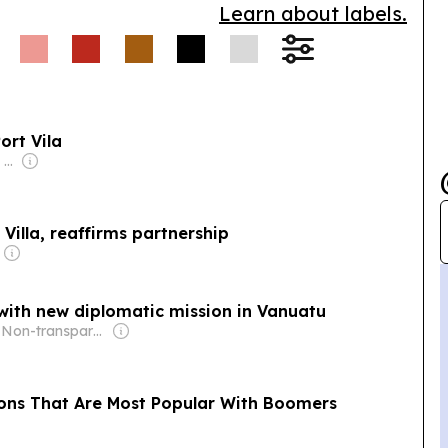
Learn about labels.
ort Vila
Owner: New Zealand Media & Entertainment (NZME)
Villa, reaffirms partnership
with new diplomatic mission in Vanuatu
Owner: Non-transparent
ions That Are Most Popular With Boomers