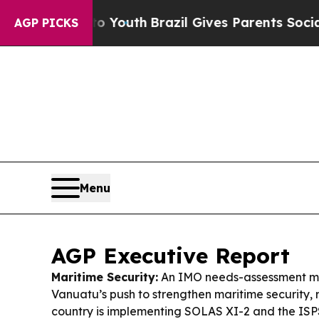
rms to Youth
Brazil Gives Parents Social Media Co
AGP PICKS
Menu
AGP Executive Report
Maritime Security:
An IMO needs-assessment m
Vanuatu’s push to strengthen maritime security,
country is implementing SOLAS XI-2 and the IS