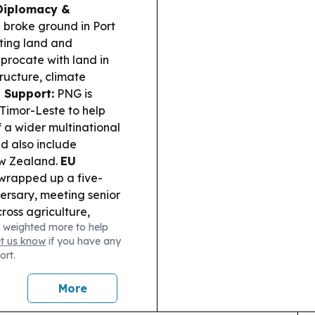
Diplomacy &
roke ground in Port
ting land and
iprocate with land in
ructure, climate
n Support:
PNG is
Timor-Leste to help
f a wider multinational
d also include
ew Zealand.
EU
wrapped up a five-
ersary, meeting senior
ross agriculture,
 weighted more to help
and economic
et us know
if you have any
all funding is in the
ort.
s on support from
 UEFA and CONCACAF.
More