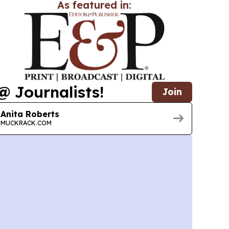
As featured in:
@ Journalists!
Join
Anita Roberts
MUCKRACK.COM