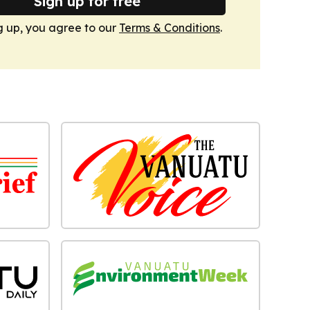
Sign up for free
g up, you agree to our
Terms & Conditions
.