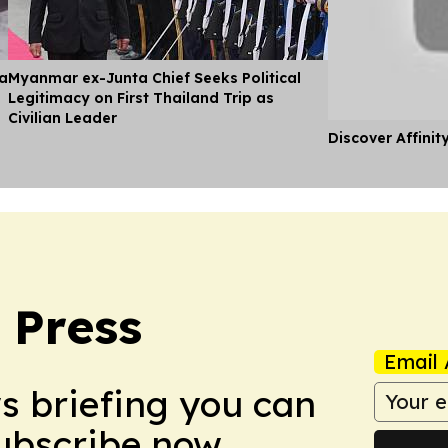
ia
Myanmar ex-Junta Chief Seeks Political
Legitimacy on First Thailand Trip as
Civilian Leader
Discover Affinit
 Press
Email 
ws briefing you can
Subscribe now.