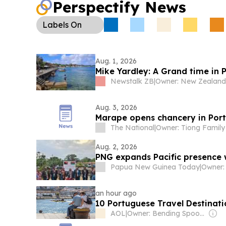
Perspectify News
Labels
On
Aug. 1, 2026
Mike Yardley: A Grand time in P
Newstalk ZB
|
Aug. 3, 2026
Marape opens chancery in Port 
The National
|
Owner: Tiong Family
Aug. 2, 2026
PNG expands Pacific presence 
Papua New Guinea Today
|
an hour ago
10 Portuguese Travel Destinat
AOL
|
Owner: Bending Spoons