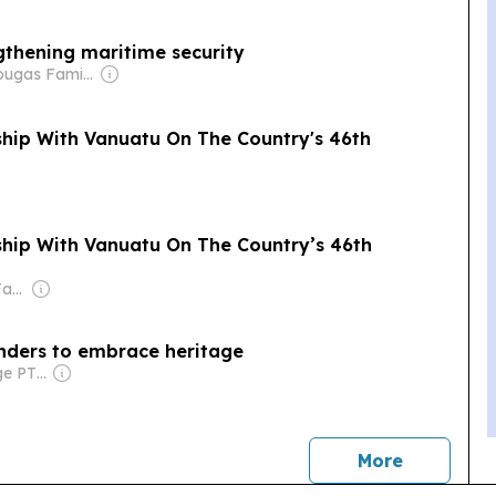
gthening maritime security
Owner: Drougas Family (Jenny, Nikodemos)
ship With Vanuatu On The Country's 46th
ship With Vanuatu On The Country’s 46th
Owner: Thompson Family
landers to embrace heritage
Owner: Front Page PTE Ltd
news
More