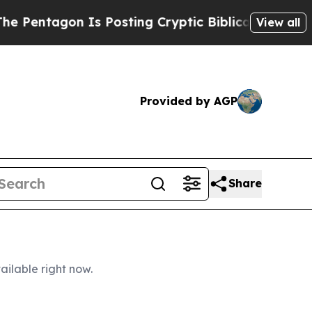
on Is Posting Cryptic Biblical Messages on Soci
View all
Provided by AGP
Share
ailable right now.