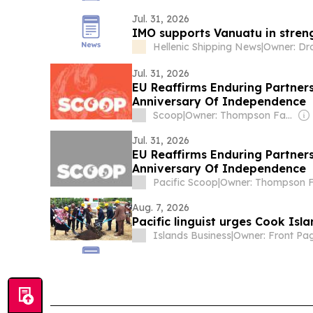
Jul. 31, 2026
IMO supports Vanuatu in stren
Hellenic Shipping News
|
Jul. 31, 2026
EU Reaffirms Enduring Partner
Anniversary Of Independence
Scoop
|
Owner: Thompson Family
Jul. 31, 2026
EU Reaffirms Enduring Partner
Anniversary Of Independence
Pacific Scoop
|
Aug. 7, 2026
Pacific linguist urges Cook Is
Islands Business
|