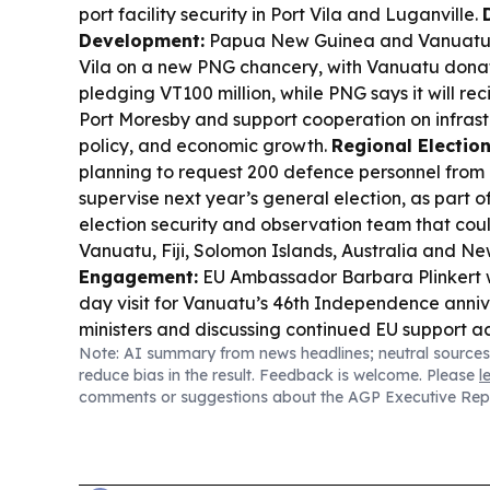
port facility security in Port Vila and Luganville.
Development:
Papua New Guinea and Vanuatu b
Vila on a new PNG chancery, with Vanuatu dona
pledging VT100 million, while PNG says it will rec
Port Moresby and support cooperation on infrast
policy, and economic growth.
Regional Electio
planning to request 200 defence personnel from 
supervise next year’s general election, as part o
election security and observation team that coul
Vanuatu, Fiji, Solomon Islands, Australia and N
Engagement:
EU Ambassador Barbara Plinkert 
day visit for Vanuatu’s 46th Independence anniv
ministers and discussing continued EU support ac
Note: AI summary from news headlines; neutral sources
infrastructure, climate resilience, governance 
reduce bias in the result. Feedback is welcome. Please
l
development.
FIFA Politics:
Vanuatu-linked footb
comments or suggestions about the AGP Executive Rep
spotlight as Gianni Infantino’s FIFA future hinge
smaller nations amid growing opposition from