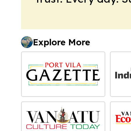
Explore More