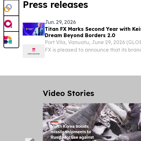
Press releases
Jun. 29, 2026
Titan FX Marks Second Year with Ke
Dream Beyond Borders 2.0
Port Vila, Vanuatu, June 29, 2026 (GL
FX is pleased to announce that its bra
with Keisuke Honda, the internationally
coach, investor and entrepreneur, has en
Video Stories