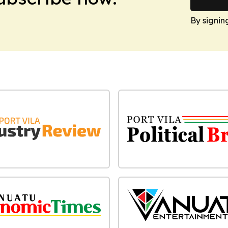
By signin