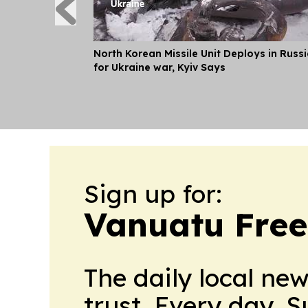
North Korean Missile Unit Deploys in Russ
for Ukraine war, Kyiv Says
Sign up for:
Vanuatu Free
The daily local ne
trust. Every day. 