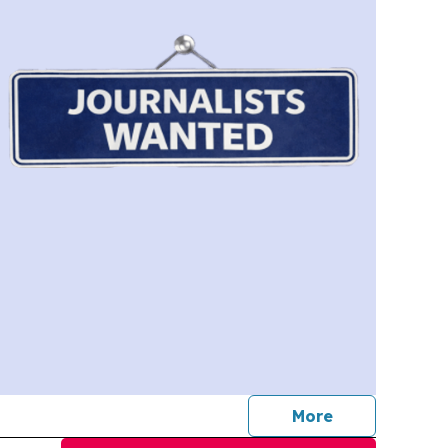
journalists
More