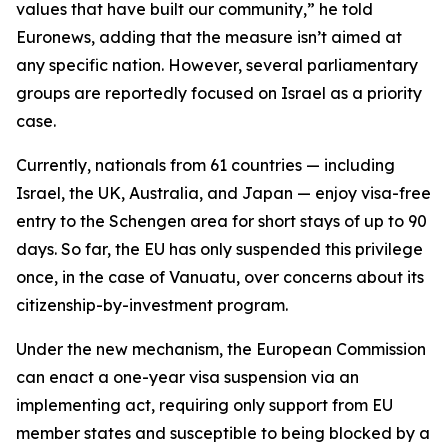
values that have built our community,” he told
Euronews, adding that the measure isn’t aimed at
any specific nation. However, several parliamentary
groups are reportedly focused on Israel as a priority
case.
Currently, nationals from 61 countries — including
Israel, the UK, Australia, and Japan — enjoy visa-free
entry to the Schengen area for short stays of up to 90
days. So far, the EU has only suspended this privilege
once, in the case of Vanuatu, over concerns about its
citizenship-by-investment program.
Under the new mechanism, the European Commission
can enact a one-year visa suspension via an
implementing act, requiring only support from EU
member states and susceptible to being blocked by a