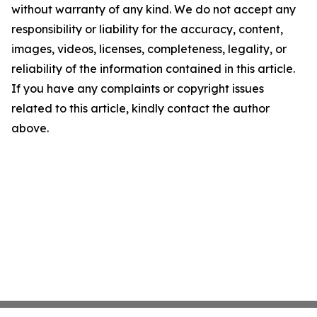
without warranty of any kind. We do not accept any
responsibility or liability for the accuracy, content,
images, videos, licenses, completeness, legality, or
reliability of the information contained in this article.
If you have any complaints or copyright issues
related to this article, kindly contact the author
above.