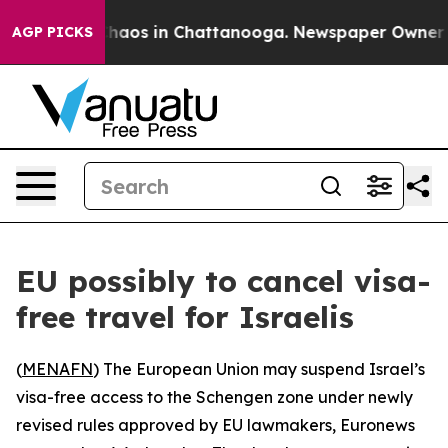
 Collapse
Chaos in Chattanooga. Newspaper Owner Call
AGP PICKS
EU possibly to cancel visa-
free travel for Israelis
(
MENAFN
) The European Union may suspend Israel’s
visa-free access to the Schengen zone under newly
revised rules approved by EU lawmakers, Euronews