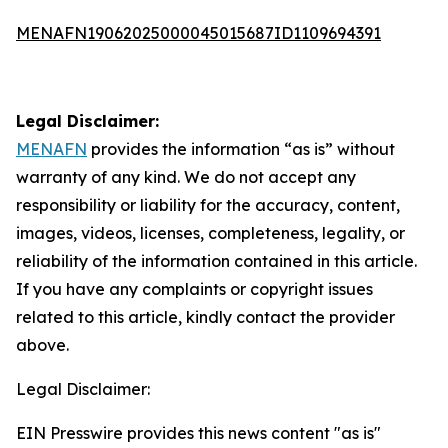
MENAFN19062025000045015687ID1109694391
Legal Disclaimer:
MENAFN
provides the information “as is” without
warranty of any kind. We do not accept any
responsibility or liability for the accuracy, content,
images, videos, licenses, completeness, legality, or
reliability of the information contained in this article.
If you have any complaints or copyright issues
related to this article, kindly contact the provider
above.
Legal Disclaimer:
EIN Presswire provides this news content "as is"