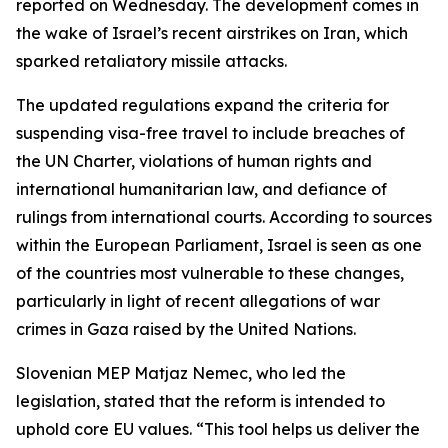
reported on Wednesday. The development comes in
the wake of Israel’s recent airstrikes on Iran, which
sparked retaliatory missile attacks.
The updated regulations expand the criteria for
suspending visa-free travel to include breaches of
the UN Charter, violations of human rights and
international humanitarian law, and defiance of
rulings from international courts. According to sources
within the European Parliament, Israel is seen as one
of the countries most vulnerable to these changes,
particularly in light of recent allegations of war
crimes in Gaza raised by the United Nations.
Slovenian MEP Matjaz Nemec, who led the
legislation, stated that the reform is intended to
uphold core EU values. “This tool helps us deliver the