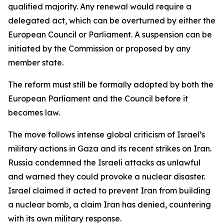
qualified majority. Any renewal would require a
delegated act, which can be overturned by either the
European Council or Parliament. A suspension can be
initiated by the Commission or proposed by any
member state.
The reform must still be formally adopted by both the
European Parliament and the Council before it
becomes law.
The move follows intense global criticism of Israel’s
military actions in Gaza and its recent strikes on Iran.
Russia condemned the Israeli attacks as unlawful
and warned they could provoke a nuclear disaster.
Israel claimed it acted to prevent Iran from building
a nuclear bomb, a claim Iran has denied, countering
with its own military response.