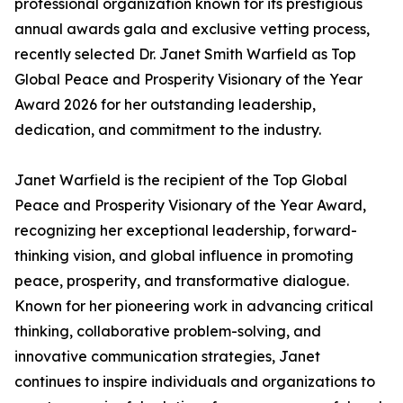
professional organization known for its prestigious
annual awards gala and exclusive vetting process,
recently selected Dr. Janet Smith Warfield as Top
Global Peace and Prosperity Visionary of the Year
Award 2026 for her outstanding leadership,
dedication, and commitment to the industry.
Janet Warfield is the recipient of the Top Global
Peace and Prosperity Visionary of the Year Award,
recognizing her exceptional leadership, forward-
thinking vision, and global influence in promoting
peace, prosperity, and transformative dialogue.
Known for her pioneering work in advancing critical
thinking, collaborative problem-solving, and
innovative communication strategies, Janet
continues to inspire individuals and organizations to