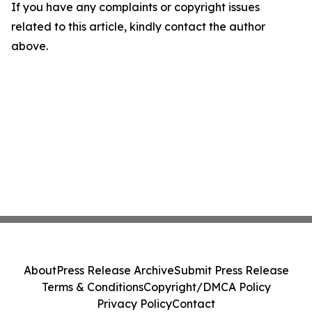
If you have any complaints or copyright issues
related to this article, kindly contact the author
above.
About
Press Release Archive
Submit Press Release
Terms & Conditions
Copyright/DMCA Policy
Privacy Policy
Contact