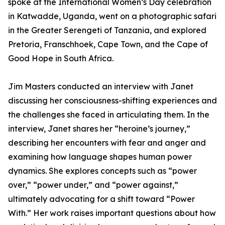
spoke at the International Women’s Day celebration
in Katwadde, Uganda, went on a photographic safari
in the Greater Serengeti of Tanzania, and explored
Pretoria, Franschhoek, Cape Town, and the Cape of
Good Hope in South Africa.
Jim Masters conducted an interview with Janet
discussing her consciousness-shifting experiences and
the challenges she faced in articulating them. In the
interview, Janet shares her “heroine’s journey,”
describing her encounters with fear and anger and
examining how language shapes human power
dynamics. She explores concepts such as “power
over,” “power under,” and “power against,”
ultimately advocating for a shift toward “Power
With.” Her work raises important questions about how