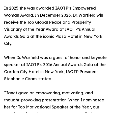
In 2025 she was awarded IAOTP’s Empowered
Woman Award. In December 2026, Dr. Warfield will
receive the Top Global Peace and Prosperity
Visionary of the Year Award at IAOTP’s Annual
Awards Gala at the iconic Plaza Hotel in New York
City.
When Dr. Warfield was a guest of honor and keynote
speaker at IAOTP’s 2016 Annual Awards Gala at the
Garden City Hotel in New York, IAOTP President
Stephanie Cirami stated:
“Janet gave an empowering, motivating, and
thought-provoking presentation. When I nominated
her for Top Motivational Speaker of the Year, our