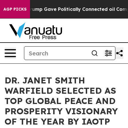
 Trump Gave Politically Connected oil Companies — not
AGP PICKS
DR. JANET SMITH
WARFIELD SELECTED AS
TOP GLOBAL PEACE AND
PROSPERITY VISIONARY
OF THE YEAR BY IAOTP