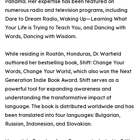
Panama. Her expertise has been featured on
numerous radio and television programs, including
Dare to Dream Radio, Waking Up—Learning What
Your Life is Trying to Teach You, and Dancing with
Words, Dancing with Wisdom.
While residing in Roatán, Honduras, Dr. Warfield
authored her bestselling book, Shift: Change Your
Words, Change Your World, which also won the Next
Generation Indie Book Award. Shift serves as a
powerful tool for expanding awareness and
understanding the transformative impact of
language. The book is distributed worldwide and has
been translated into four languages: Bulgarian,
Russian, Indonesian, and Slovakian.