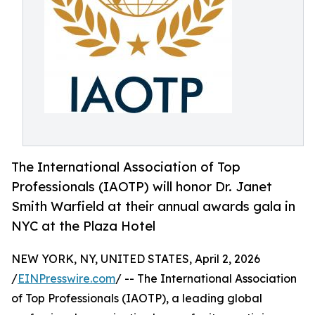
The International Association of Top
Professionals (IAOTP) will honor Dr. Janet
Smith Warfield at their annual awards gala in
NYC at the Plaza Hotel
NEW YORK, NY, UNITED STATES, April 2, 2026
/
EINPresswire.com
/ -- The International Association
of Top Professionals (IAOTP), a leading global