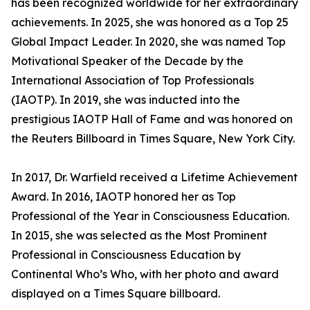
has been recognized worldwide for her extraordinary
achievements. In 2025, she was honored as a Top 25
Global Impact Leader. In 2020, she was named Top
Motivational Speaker of the Decade by the
International Association of Top Professionals
(IAOTP). In 2019, she was inducted into the
prestigious IAOTP Hall of Fame and was honored on
the Reuters Billboard in Times Square, New York City.
In 2017, Dr. Warfield received a Lifetime Achievement
Award. In 2016, IAOTP honored her as Top
Professional of the Year in Consciousness Education.
In 2015, she was selected as the Most Prominent
Professional in Consciousness Education by
Continental Who’s Who, with her photo and award
displayed on a Times Square billboard.