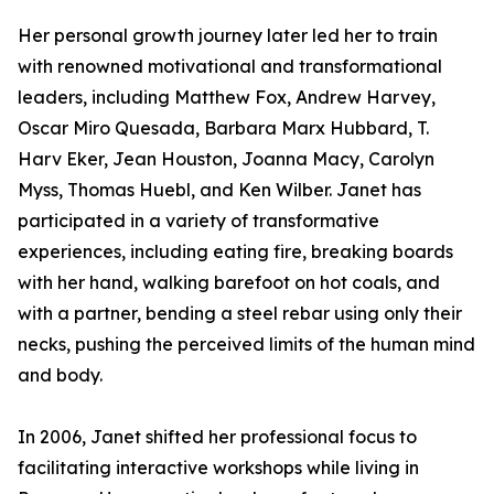
Her personal growth journey later led her to train
with renowned motivational and transformational
leaders, including Matthew Fox, Andrew Harvey,
Oscar Miro Quesada, Barbara Marx Hubbard, T.
Harv Eker, Jean Houston, Joanna Macy, Carolyn
Myss, Thomas Huebl, and Ken Wilber. Janet has
participated in a variety of transformative
experiences, including eating fire, breaking boards
with her hand, walking barefoot on hot coals, and
with a partner, bending a steel rebar using only their
necks, pushing the perceived limits of the human mind
and body.
In 2006, Janet shifted her professional focus to
facilitating interactive workshops while living in