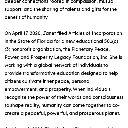
deeper connections rooted in compassion, mutual
support, and the sharing of talents and gifts for the
benefit of humanity.
On April 17, 2020, Janet filed Articles of Incorporation
in the State of Florida for a new educational 501(c)
(3) nonprofit organization, the Planetary Peace,
Power, and Prosperity Legacy Foundation, Inc. She is
working with a global network of individuals to
provide transformative education designed to help
citizens cultivate inner peace, personal
empowerment, and prosperity. When individuals
recognize the power of their words and consciousness
to shape reality, humanity can come together to co-
create a peaceful, powerful, and prosperous planet.