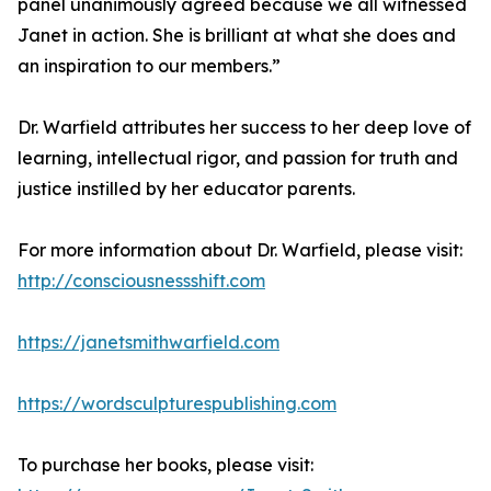
panel unanimously agreed because we all witnessed
Janet in action. She is brilliant at what she does and
an inspiration to our members.”
Dr. Warfield attributes her success to her deep love of
learning, intellectual rigor, and passion for truth and
justice instilled by her educator parents.
For more information about Dr. Warfield, please visit:
http://consciousnessshift.com
https://janetsmithwarfield.com
https://wordsculpturespublishing.com
To purchase her books, please visit: