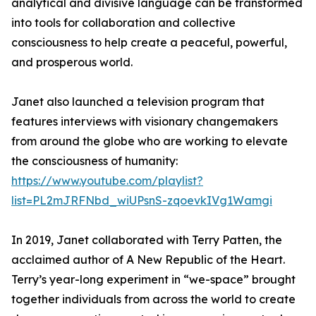
analytical and divisive language can be transformed
into tools for collaboration and collective
consciousness to help create a peaceful, powerful,
and prosperous world.
Janet also launched a television program that
features interviews with visionary changemakers
from around the globe who are working to elevate
the consciousness of humanity:
https://www.youtube.com/playlist?
list=PL2mJRFNbd_wiUPsnS-zqoevkIVg1Wamgi
In 2019, Janet collaborated with Terry Patten, the
acclaimed author of A New Republic of the Heart.
Terry’s year-long experiment in “we-space” brought
together individuals from across the world to create