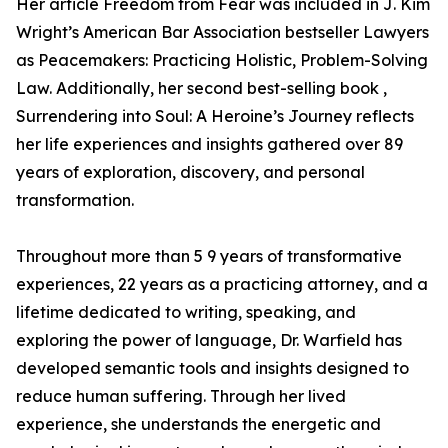
Her article Freedom from Fear was included in J. Kim
Wright’s American Bar Association bestseller Lawyers
as Peacemakers: Practicing Holistic, Problem-Solving
Law. Additionally, her second best-selling book ,
Surrendering into Soul: A Heroine’s Journey reflects
her life experiences and insights gathered over 89
years of exploration, discovery, and personal
transformation.
Throughout more than 5 9 years of transformative
experiences, 22 years as a practicing attorney, and a
lifetime dedicated to writing, speaking, and
exploring the power of language, Dr. Warfield has
developed semantic tools and insights designed to
reduce human suffering. Through her lived
experience, she understands the energetic and