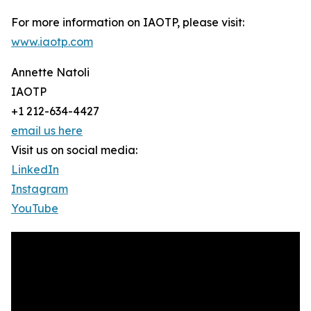
For more information on IAOTP, please visit:
www.iaotp.com
Annette Natoli
IAOTP
+1 212-634-4427
email us here
Visit us on social media:
LinkedIn
Instagram
YouTube