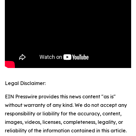
Legal Disclaimer:
EIN Presswire provides this news content "as is"
without warranty of any kind. We do not accept any
responsibility or liability for the accuracy, content,
images, videos, licenses, completeness, legality, or
reliability of the information contained in this article.