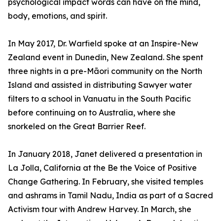
psychological impact words can have on the mind,
body, emotions, and spirit.
In May 2017, Dr. Warfield spoke at an Inspire-New
Zealand event in Dunedin, New Zealand. She spent
three nights in a pre-Māori community on the North
Island and assisted in distributing Sawyer water
filters to a school in Vanuatu in the South Pacific
before continuing on to Australia, where she
snorkeled on the Great Barrier Reef.
In January 2018, Janet delivered a presentation in
La Jolla, California at the Be the Voice of Positive
Change Gathering. In February, she visited temples
and ashrams in Tamil Nadu, India as part of a Sacred
Activism tour with Andrew Harvey. In March, she