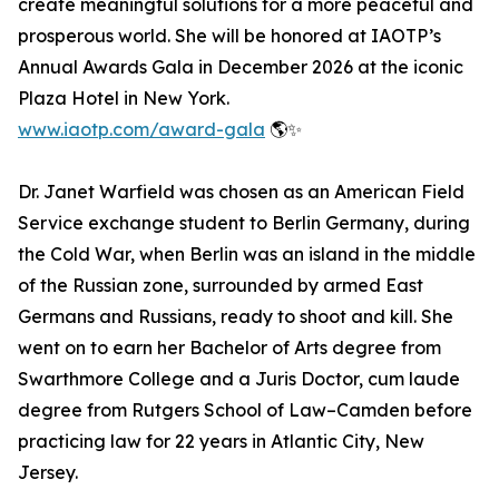
create meaningful solutions for a more peaceful and
prosperous world. She will be honored at IAOTP’s
Annual Awards Gala in December 2026 at the iconic
Plaza Hotel in New York.
www.iaotp.com/award-gala
🌎✨
Dr. Janet Warfield was chosen as an American Field
Service exchange student to Berlin Germany, during
the Cold War, when Berlin was an island in the middle
of the Russian zone, surrounded by armed East
Germans and Russians, ready to shoot and kill. She
went on to earn her Bachelor of Arts degree from
Swarthmore College and a Juris Doctor, cum laude
degree from Rutgers School of Law–Camden before
practicing law for 22 years in Atlantic City, New
Jersey.