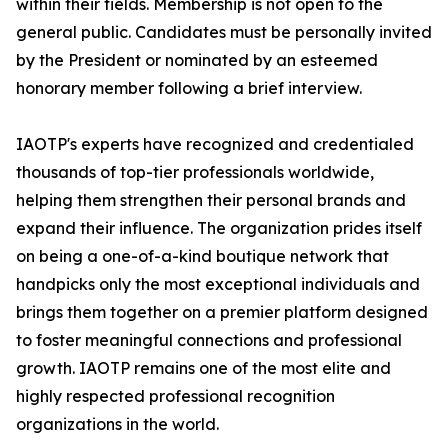
within their fields. Membership is not open to the
general public. Candidates must be personally invited
by the President or nominated by an esteemed
honorary member following a brief interview.
IAOTP's experts have recognized and credentialed
thousands of top-tier professionals worldwide,
helping them strengthen their personal brands and
expand their influence. The organization prides itself
on being a one-of-a-kind boutique network that
handpicks only the most exceptional individuals and
brings them together on a premier platform designed
to foster meaningful connections and professional
growth. IAOTP remains one of the most elite and
highly respected professional recognition
organizations in the world.