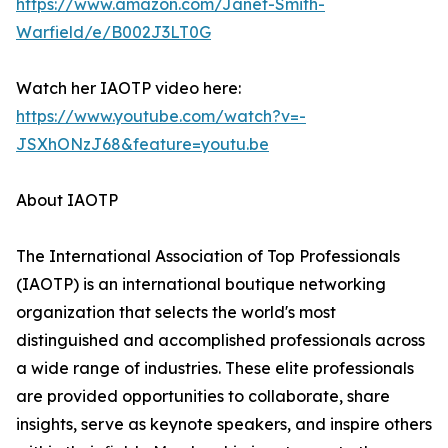
https://www.amazon.com/Janet-Smith-
Warfield/e/B002J3LT0G
Watch her IAOTP video here:
https://www.youtube.com/watch?v=-
JSXhONzJ68&feature=youtu.be
About IAOTP
The International Association of Top Professionals
(IAOTP) is an international boutique networking
organization that selects the world's most
distinguished and accomplished professionals across
a wide range of industries. These elite professionals
are provided opportunities to collaborate, share
insights, serve as keynote speakers, and inspire others