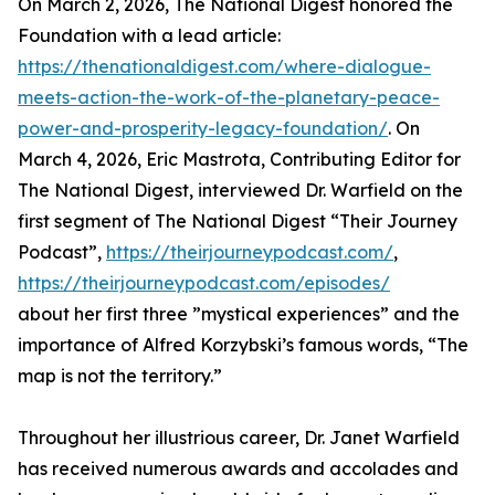
On March 2, 2026, The National Digest honored the
Foundation with a lead article:
https://thenationaldigest.com/where-dialogue-
meets-action-the-work-of-the-planetary-peace-
power-and-prosperity-legacy-foundation/
. On
March 4, 2026, Eric Mastrota, Contributing Editor for
The National Digest, interviewed Dr. Warfield on the
first segment of The National Digest “Their Journey
Podcast”,
https://theirjourneypodcast.com/
,
https://theirjourneypodcast.com/episodes/
about her first three ”mystical experiences” and the
importance of Alfred Korzybski’s famous words, “The
map is not the territory.”
Throughout her illustrious career, Dr. Janet Warfield
has received numerous awards and accolades and