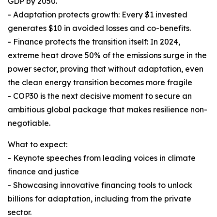
GDP by 2050.
- Adaptation protects growth: Every $1 invested
generates $10 in avoided losses and co-benefits.
- Finance protects the transition itself: In 2024,
extreme heat drove 50% of the emissions surge in the
power sector, proving that without adaptation, even
the clean energy transition becomes more fragile
- COP30 is the next decisive moment to secure an
ambitious global package that makes resilience non-
negotiable.
What to expect:
- Keynote speeches from leading voices in climate
finance and justice
- Showcasing innovative financing tools to unlock
billions for adaptation, including from the private
sector.