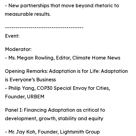
- New partnerships that move beyond rhetoric to
measurable results.
-------------------------------------
Event:
Moderator:
- Ms. Megan Rowling, Editor, Climate Home News
Opening Remarks: Adaptation is for Life: Adaptation
is Everyone’s Business
- Philip Yang, COP30 Special Envoy for Cities,
Founder, URBEM
Panel I: Financing Adaptation as critical to
development, growth, stability and equity
- Mr. Jay Koh, Founder, Lightsmith Group