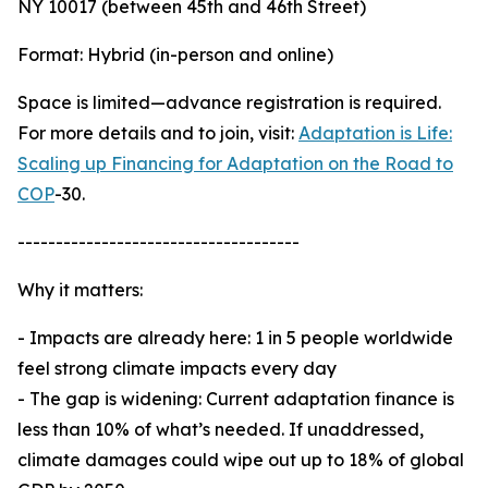
NY 10017 (between 45th and 46th Street)
Format: Hybrid (in-person and online)
Space is limited—advance registration is required.
For more details and to join, visit:
Adaptation is Life:
Scaling up Financing for Adaptation on the Road to
COP
-30.
-------------------------------------
Why it matters:
- Impacts are already here: 1 in 5 people worldwide
feel strong climate impacts every day
- The gap is widening: Current adaptation finance is
less than 10% of what’s needed. If unaddressed,
climate damages could wipe out up to 18% of global