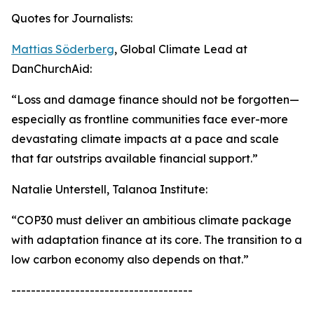
Quotes for Journalists:
Mattias Söderberg
, Global Climate Lead at
DanChurchAid:
“Loss and damage finance should not be forgotten—
especially as frontline communities face ever-more
devastating climate impacts at a pace and scale
that far outstrips available financial support.”
Natalie Unterstell, Talanoa Institute:
“COP30 must deliver an ambitious climate package
with adaptation finance at its core. The transition to a
low carbon economy also depends on that.”
-------------------------------------