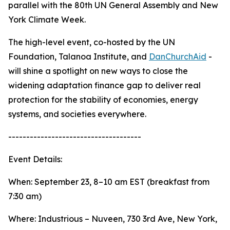
parallel with the 80th UN General Assembly and New
York Climate Week.
The high-level event, co-hosted by the UN
Foundation, Talanoa Institute, and
DanChurchAid
-
will shine a spotlight on new ways to close the
widening adaptation finance gap to deliver real
protection for the stability of economies, energy
systems, and societies everywhere.
-------------------------------------
Event Details:
When: September 23, 8–10 am EST (breakfast from
7:30 am)
Where: Industrious – Nuveen, 730 3rd Ave, New York,