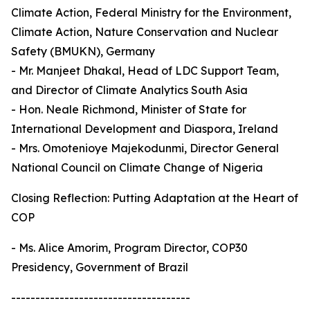
Climate Action, Federal Ministry for the Environment,
Climate Action, Nature Conservation and Nuclear
Safety (BMUKN), Germany
- Mr. Manjeet Dhakal, Head of LDC Support Team,
and Director of Climate Analytics South Asia
- Hon. Neale Richmond, Minister of State for
International Development and Diaspora, Ireland
- Mrs. Omotenioye Majekodunmi, Director General
National Council on Climate Change of Nigeria
Closing Reflection: Putting Adaptation at the Heart of
COP
- Ms. Alice Amorim, Program Director, COP30
Presidency, Government of Brazil
-------------------------------------