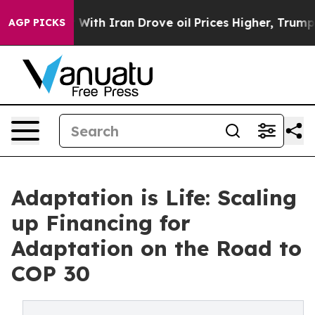
As war With Iran Drove oil Prices Higher, Trump Gave
AGP PICKS
Adaptation is Life: Scaling
up Financing for
Adaptation on the Road to
COP 30