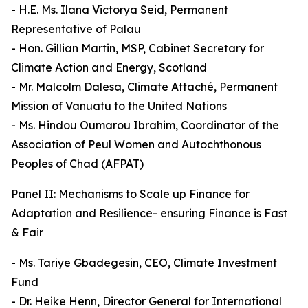
- H.E. Ms. Ilana Victorya Seid, Permanent
Representative of Palau
- Hon. Gillian Martin, MSP, Cabinet Secretary for
Climate Action and Energy, Scotland
- Mr. Malcolm Dalesa, Climate Attaché, Permanent
Mission of Vanuatu to the United Nations
- Ms. Hindou Oumarou Ibrahim, Coordinator of the
Association of Peul Women and Autochthonous
Peoples of Chad (AFPAT)
Panel II: Mechanisms to Scale up Finance for
Adaptation and Resilience- ensuring Finance is Fast
& Fair
- Ms. Tariye Gbadegesin, CEO, Climate Investment
Fund
- Dr. Heike Henn, Director General for International