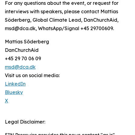
For any questions about the event, or request for
interviews with speakers, please contact Mattias
Söderberg, Global Climate Lead, DanChurchAid,
msd@dca.dk, WhatsApp/Signal +45 29700609.
Mattias Sõderberg
DanChurchAid
+45 29 70 06 09
msd@dca.dk
Visit us on social media:
LinkedIn
Bluesky
X
Legal Disclaimer: