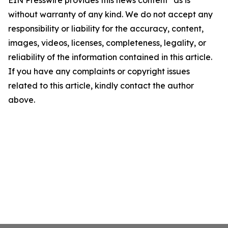
EIN Presswire provides this news content "as is"
without warranty of any kind. We do not accept any
responsibility or liability for the accuracy, content,
images, videos, licenses, completeness, legality, or
reliability of the information contained in this article.
If you have any complaints or copyright issues
related to this article, kindly contact the author
above.