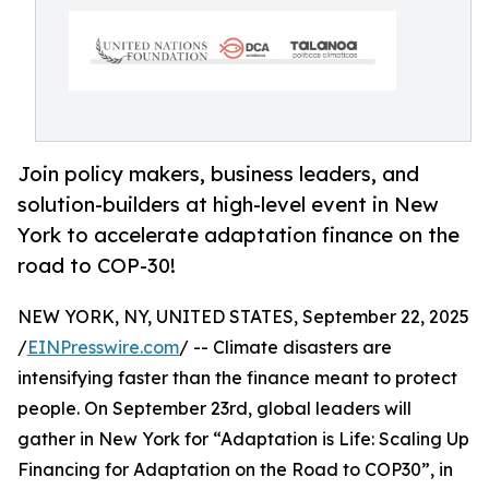
Join policy makers, business leaders, and
solution-builders at high-level event in New
York to accelerate adaptation finance on the
road to COP-30!
NEW YORK, NY, UNITED STATES, September 22, 2025
/
EINPresswire.com
/ -- Climate disasters are
intensifying faster than the finance meant to protect
people. On September 23rd, global leaders will
gather in New York for “Adaptation is Life: Scaling Up
Financing for Adaptation on the Road to COP30”, in