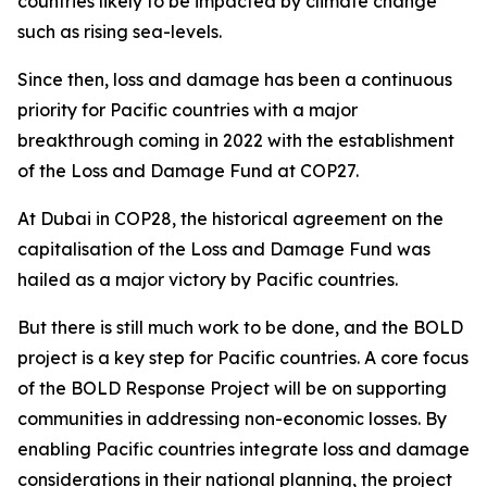
countries likely to be impacted by climate change
such as rising sea-levels.
Since then, loss and damage has been a continuous
priority for Pacific countries with a major
breakthrough coming in 2022 with the establishment
of the Loss and Damage Fund at COP27.
At Dubai in COP28, the historical agreement on the
capitalisation of the Loss and Damage Fund was
hailed as a major victory by Pacific countries.
But there is still much work to be done, and the BOLD
project is a key step for Pacific countries. A core focus
of the BOLD Response Project will be on supporting
communities in addressing non-economic losses. By
enabling Pacific countries integrate loss and damage
considerations in their national planning, the project