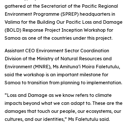
gathered at the Secretariat of the Pacific Regional
Environment Programme (SPREP) headquarters in
Valima for the Building Our Pacific Loss and Damage
(BOLD) Response Project Inception Workshop for
Samoa as one of the countries under this project.
Assistant CEO Environment Sector Coordination
Division of the Ministry of Natural Resources and
Environment (MNRE), Ms Amituna’i Moira Faletutulu,
said the workshop is an important milestone for
Samoa to transition from planning to implementation.
“Loss and Damage as we know refers to climate
impacts beyond what we can adapt to. These are the
damages that touch our people, our ecosystems, our
cultures, and our identities,” Ms Faletutulu said.