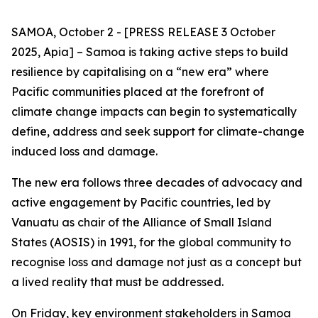
SAMOA, October 2 - [PRESS RELEASE 3 October
2025, Apia] – Samoa is taking active steps to build
resilience by capitalising on a “new era” where
Pacific communities placed at the forefront of
climate change impacts can begin to systematically
define, address and seek support for climate-change
induced loss and damage.
The new era follows three decades of advocacy and
active engagement by Pacific countries, led by
Vanuatu as chair of the Alliance of Small Island
States (AOSIS) in 1991, for the global community to
recognise loss and damage not just as a concept but
a lived reality that must be addressed.
On Friday, key environment stakeholders in Samoa