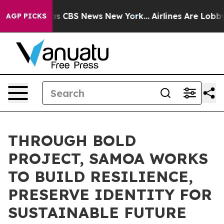
rative was CBS News New York...
Airlines Are Lobbying
AGP PICKS
THROUGH BOLD
PROJECT, SAMOA WORKS
TO BUILD RESILIENCE,
PRESERVE IDENTITY FOR
SUSTAINABLE FUTURE