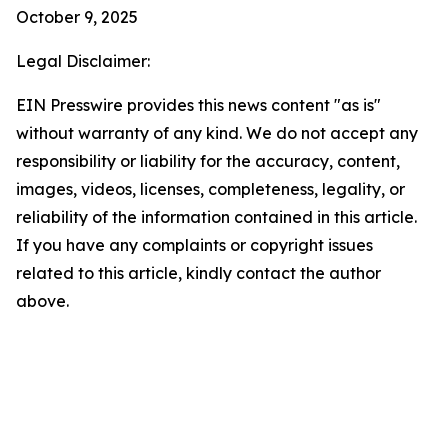
October 9, 2025
Legal Disclaimer:
EIN Presswire provides this news content "as is"
without warranty of any kind. We do not accept any
responsibility or liability for the accuracy, content,
images, videos, licenses, completeness, legality, or
reliability of the information contained in this article.
If you have any complaints or copyright issues
related to this article, kindly contact the author
above.