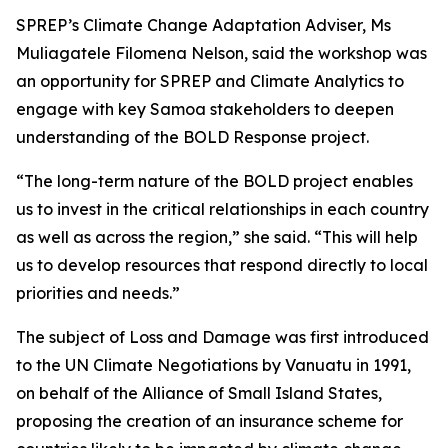
SPREP’s Climate Change Adaptation Adviser, Ms
Muliagatele Filomena Nelson, said the workshop was
an opportunity for SPREP and Climate Analytics to
engage with key Samoa stakeholders to deepen
understanding of the BOLD Response project.
“The long-term nature of the BOLD project enables
us to invest in the critical relationships in each country
as well as across the region,” she said. “This will help
us to develop resources that respond directly to local
priorities and needs.”
The subject of Loss and Damage was first introduced
to the UN Climate Negotiations by Vanuatu in 1991,
on behalf of the Alliance of Small Island States,
proposing the creation of an insurance scheme for