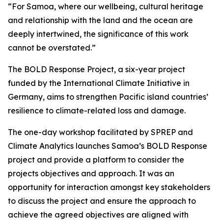
“For Samoa, where our wellbeing, cultural heritage
and relationship with the land and the ocean are
deeply intertwined, the significance of this work
cannot be overstated.”
The BOLD Response Project, a six-year project
funded by the International Climate Initiative in
Germany, aims to strengthen Pacific island countries’
resilience to climate-related loss and damage.
The one-day workshop facilitated by SPREP and
Climate Analytics launches Samoa’s BOLD Response
project and provide a platform to consider the
projects objectives and approach. It was an
opportunity for interaction amongst key stakeholders
to discuss the project and ensure the approach to
achieve the agreed objectives are aligned with