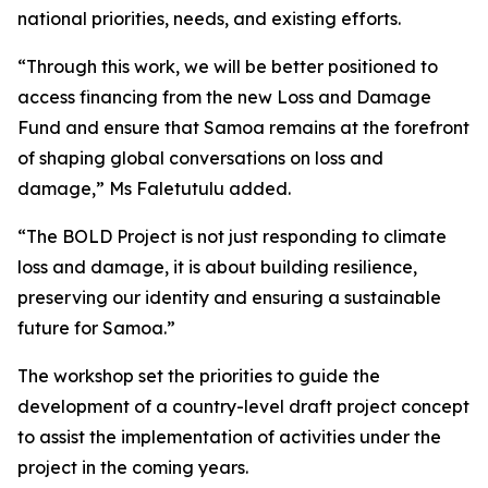
national priorities, needs, and existing efforts.
“Through this work, we will be better positioned to
access financing from the new Loss and Damage
Fund and ensure that Samoa remains at the forefront
of shaping global conversations on loss and
damage,” Ms Faletutulu added.
“The BOLD Project is not just responding to climate
loss and damage, it is about building resilience,
preserving our identity and ensuring a sustainable
future for Samoa.”
The workshop set the priorities to guide the
development of a country-level draft project concept
to assist the implementation of activities under the
project in the coming years.