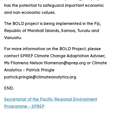
has the potential to safeguard important economic
and non-economic values.
The BOLD project is being implemented in the Fiji,
Republic of Marshall Islands, Samoa, Tuvalu and
Vanuatu.
For more information on the BOLD Project, please
contact SPREP Climate Change Adaptation Adviser,
Ms Filomena Nelson filomenan@sprep.org or Climate
Analytics – Patrick Pringle
patrick.pringle@climateanalytics.org
END.
Secretariat of the Pacific Regional Environment
Programme – SPREP