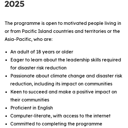
2025
The programme is open to motivated people living in
or from Pacific Island countries and territories or the
Asia-Pacific, who are:
An adult of 18 years or older
Eager to learn about the leadership skills required
for disaster risk reduction
Passionate about climate change and disaster risk
reduction, including its impact on communities
Keen to succeed and make a positive impact on
their communities
Proficient in English
Computer-literate, with access to the internet
Committed to completing the programme