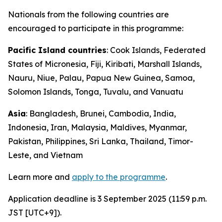
Nationals from the following countries are
encouraged to participate in this programme:
Pacific Island countries
: Cook Islands, Federated
States of Micronesia, Fiji, Kiribati, Marshall Islands,
Nauru, Niue, Palau, Papua New Guinea, Samoa,
Solomon Islands, Tonga, Tuvalu, and Vanuatu
Asia
: Bangladesh, Brunei, Cambodia, India,
Indonesia,
Iran
, Malaysia, Maldives, Myanmar,
Pakistan, Philippines, Sri Lanka, Thailand, Timor-
Leste, and Vietnam
Learn more and
apply to the programme
.
Application deadline is 3 September 2025 (11:59 p.m.
JST [UTC+9]).