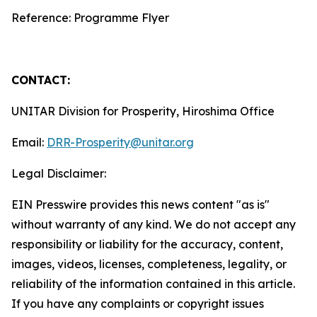
Reference: Programme Flyer
CONTACT:
UNITAR Division for Prosperity, Hiroshima Office
Email:
DRR-Prosperity@unitar.org
Legal Disclaimer:
EIN Presswire provides this news content "as is"
without warranty of any kind. We do not accept any
responsibility or liability for the accuracy, content,
images, videos, licenses, completeness, legality, or
reliability of the information contained in this article.
If you have any complaints or copyright issues