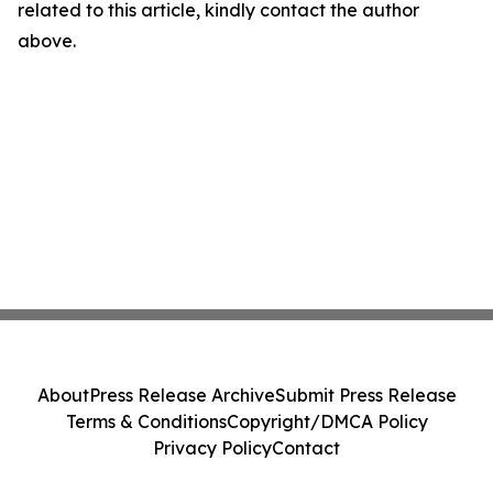
related to this article, kindly contact the author
above.
About
Press Release Archive
Submit Press Release
Terms & Conditions
Copyright/DMCA Policy
Privacy Policy
Contact