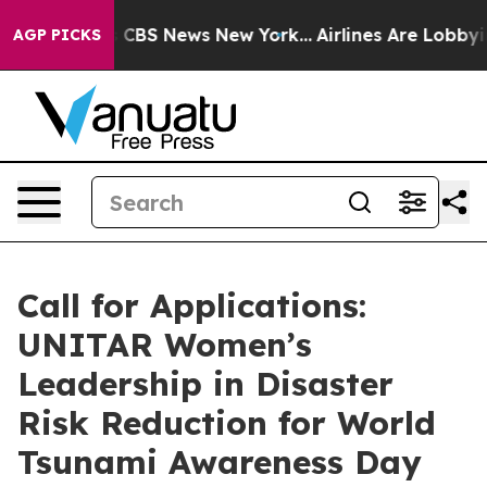
rrative was CBS News New York...
Airlines Are Lobbying
AGP PICKS
Call for Applications:
UNITAR Women’s
Leadership in Disaster
Risk Reduction for World
Tsunami Awareness Day