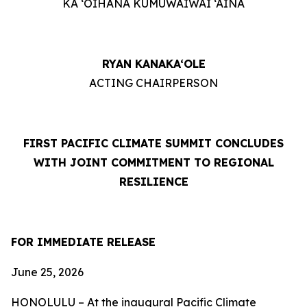
KA ‘OIHANA KUMUWAIWAI ‘ĀINA
RYAN KANAKA‘OLE
ACTING CHAIRPERSON
FIRST PACIFIC CLIMATE SUMMIT CONCLUDES
WITH JOINT COMMITMENT TO REGIONAL
RESILIENCE
FOR IMMEDIATE RELEASE
June 25, 2026
HONOLULU – At the inaugural Pacific Climate