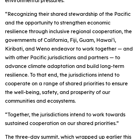
environmental pressures.
“Recognizing their shared stewardship of the Pacific
and the opportunity to strengthen economic
resilience through inclusive regional cooperation, the
governments of California, Fiji, Guam, Hawaiʻi,
Kiribati, and Weno endeavor to work together — and
with other Pacific jurisdictions and partners — to
advance climate adaptation and build long-term
resilience. To that end, the jurisdictions intend to
cooperate on a range of shared priorities to ensure
the well-being, safety, and prosperity of our
communities and ecosystems.
“Together, the jurisdictions intend to work towards
sustained cooperation on our shared priorities.”
The three-day summit, which wrapped up earlier this