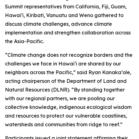
Summit representatives from California, Fiji, Guam,
Hawaiʻi, Kiribati, Vanuatu and Weno gathered to
discuss climate challenges, advance climate
implementation and strengthen collaboration across
the Asia-Pacific.
“Climate change does not recognize borders and the
challenges we face in Hawaiʻi are shared by our
neighbors across the Pacific,” said Ryan Kanakaʻole,
acting chairperson of the Department of Land and
Natural Resources (DLNR). “By standing together
with our regional partners, we are pooling our
collective knowledge, indigenous ecological wisdom
and resources to protect our vulnerable coastlines,
watersheds and communities from ridge to reef.”
Participants issued a joint statement affirming their