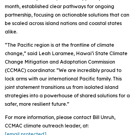
month, established clear pathways for ongoing
partnership, focusing on actionable solutions that can
be scaled across island nations and coastal states
alike.
“The Pacific region is at the frontline of climate
change,” said Leah Laramee, Hawaiʻi State Climate
Change Mitigation and Adaptation Commission
(CCMAC) coordinator. “We are incredibly proud to
lock arms with our international Pacific family. This
joint statement transitions us from isolated island
strategies into a powerhouse of shared solutions for a
safer, more resilient future.”
For more information, please contact Bill Unruh,
CCMAC climate outreach leader, at:
[email protected]