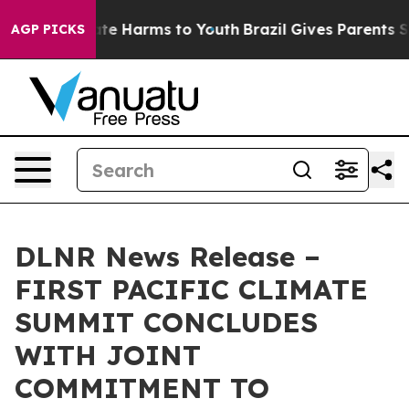
und to Abate Harms to Youth
Brazil Gives Parents Socia
AGP PICKS
DLNR News Release –
FIRST PACIFIC CLIMATE
SUMMIT CONCLUDES
WITH JOINT
COMMITMENT TO