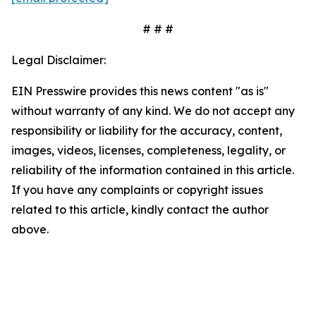
# # #
Legal Disclaimer:
EIN Presswire provides this news content "as is"
without warranty of any kind. We do not accept any
responsibility or liability for the accuracy, content,
images, videos, licenses, completeness, legality, or
reliability of the information contained in this article.
If you have any complaints or copyright issues
related to this article, kindly contact the author
above.