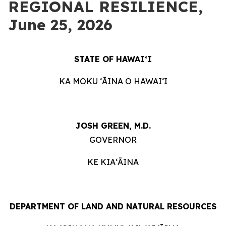
REGIONAL RESILIENCE,
June 25, 2026
STATE OF HAWAIʻI
KA MOKU ʻĀINA O HAWAIʻI
JOSH GREEN, M.D.
GOVERNOR
KE KIAʻĀINA
DEPARTMENT OF LAND AND NATURAL RESOURCES