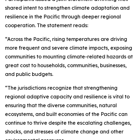
shared intent to strengthen climate adaptation and
resilience in the Pacific through deeper regional
cooperation. The statement reads:
“Across the Pacific, rising temperatures are driving
more frequent and severe climate impacts, exposing
communities to mounting climate-related hazards at
great cost to households, communities, businesses,
and public budgets.
“The jurisdictions recognize that strengthening
regional adaptive capacity and resilience is vital to
ensuring that the diverse communities, natural
ecosystems, and built economies of the Pacific can
continue to thrive despite the escalating challenges,
shocks, and stresses of climate change and other