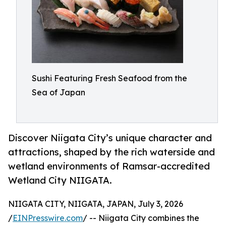
Sushi Featuring Fresh Seafood from the
Sea of Japan
Discover Niigata City’s unique character and
attractions, shaped by the rich waterside and
wetland environments of Ramsar-accredited
Wetland City NIIGATA.
NIIGATA CITY, NIIGATA, JAPAN, July 3, 2026
/
EINPresswire.com
/ -- Niigata City combines the