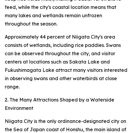
feed, while the city's coastal location means that
many lakes and wetlands remain unfrozen
throughout the season.
Approximately 44 percent of Niigata City's area
consists of wetlands, including rice paddies. Swans
can be observed throughout the city, and visitor
centers at locations such as Sakata Lake and
Fukushimagata Lake attract many visitors interested
in observing swans and other waterbirds at close
range.
2. The Many Attractions Shaped by a Waterside
Environment
Niigata City is the only ordinance-designated city on
the Sea of Japan coast of Honshu, the main island of