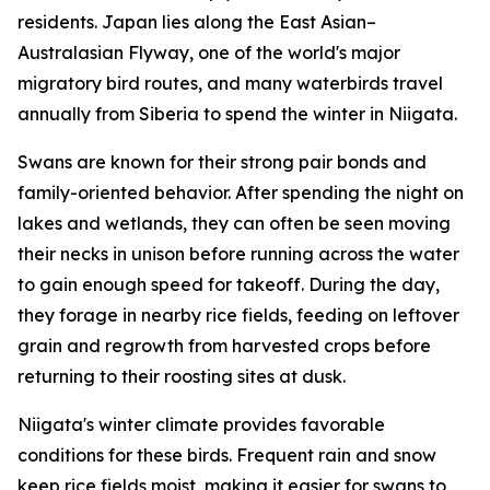
residents. Japan lies along the East Asian–
Australasian Flyway, one of the world's major
migratory bird routes, and many waterbirds travel
annually from Siberia to spend the winter in Niigata.
Swans are known for their strong pair bonds and
family-oriented behavior. After spending the night on
lakes and wetlands, they can often be seen moving
their necks in unison before running across the water
to gain enough speed for takeoff. During the day,
they forage in nearby rice fields, feeding on leftover
grain and regrowth from harvested crops before
returning to their roosting sites at dusk.
Niigata's winter climate provides favorable
conditions for these birds. Frequent rain and snow
keep rice fields moist, making it easier for swans to