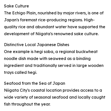
Sake Culture
The Echigo Plain, nourished by major rivers, is one of
Japan's foremost rice-producing regions. High-
quality rice and abundant water have supported the
development of Niigata's renowned sake culture.
Distinctive Local Japanese Dishes
One example is hegi soba, a regional buckwheat
noodle dish made with seaweed as a binding
ingredient and traditionally served in large wooden
trays called hegi.
Seafood from the Sea of Japan
Niigata City's coastal location provides access to a
wide variety of seasonal seafood and locally caught
fish throughout the year.