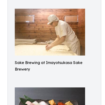
Sake Brewing at Imayotsukasa Sake
Brewery