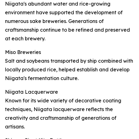
Niigata's abundant water and rice-growing
environment have supported the development of
numerous sake breweries. Generations of
craftsmanship continue to be refined and preserved
at each brewery.
Miso Breweries
Salt and soybeans transported by ship combined with
locally produced rice, helped establish and develop
Niigata's fermentation culture.
Niigata Lacquerware
Known for its wide variety of decorative coating
techniques, Niigata lacquerware reflects the
creativity and craftsmanship of generations of
artisans.