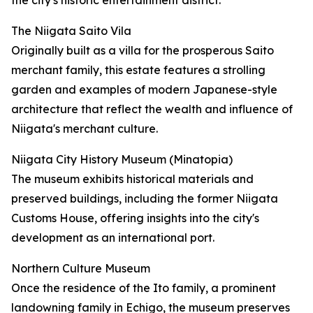
the city's historic entertainment district.
The Niigata Saito Vila
Originally built as a villa for the prosperous Saito
merchant family, this estate features a strolling
garden and examples of modern Japanese-style
architecture that reflect the wealth and influence of
Niigata's merchant culture.
Niigata City History Museum (Minatopia)
The museum exhibits historical materials and
preserved buildings, including the former Niigata
Customs House, offering insights into the city's
development as an international port.
Northern Culture Museum
Once the residence of the Ito family, a prominent
landowning family in Echigo, the museum preserves