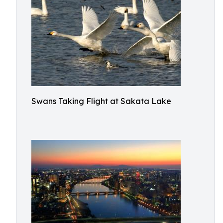
Swans Taking Flight at Sakata Lake