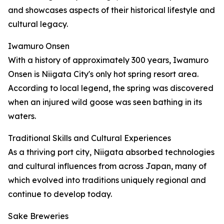
and showcases aspects of their historical lifestyle and
cultural legacy.
Iwamuro Onsen
With a history of approximately 300 years, Iwamuro
Onsen is Niigata City's only hot spring resort area.
According to local legend, the spring was discovered
when an injured wild goose was seen bathing in its
waters.
Traditional Skills and Cultural Experiences
As a thriving port city, Niigata absorbed technologies
and cultural influences from across Japan, many of
which evolved into traditions uniquely regional and
continue to develop today.
Sake Breweries