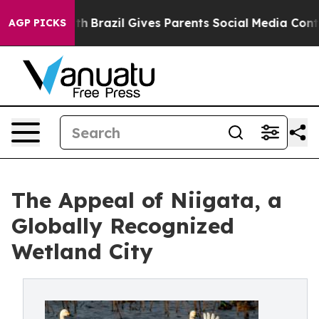
outh
Brazil Gives Parents Social Media Controls for The
AGP PICKS
The Appeal of Niigata, a
Globally Recognized
Wetland City