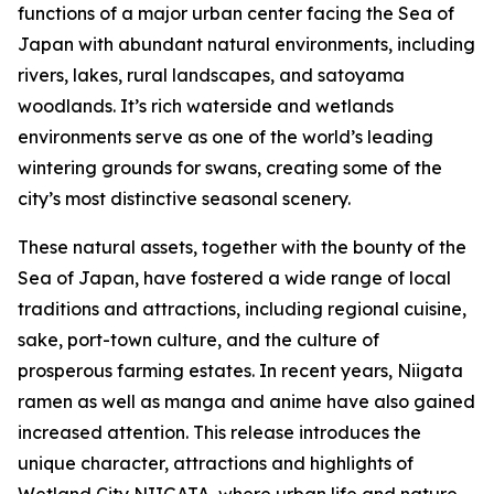
functions of a major urban center facing the Sea of
Japan with abundant natural environments, including
rivers, lakes, rural landscapes, and satoyama
woodlands. It’s rich waterside and wetlands
environments serve as one of the world’s leading
wintering grounds for swans, creating some of the
city’s most distinctive seasonal scenery.
These natural assets, together with the bounty of the
Sea of Japan, have fostered a wide range of local
traditions and attractions, including regional cuisine,
sake, port-town culture, and the culture of
prosperous farming estates. In recent years, Niigata
ramen as well as manga and anime have also gained
increased attention. This release introduces the
unique character, attractions and highlights of