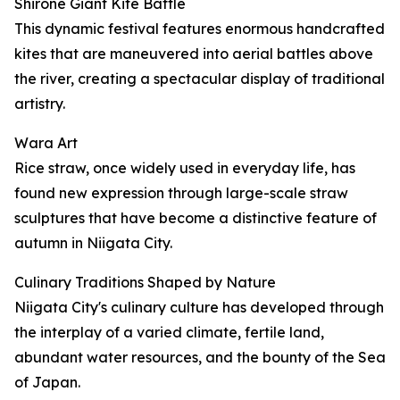
Shirone Giant Kite Battle
This dynamic festival features enormous handcrafted
kites that are maneuvered into aerial battles above
the river, creating a spectacular display of traditional
artistry.
Wara Art
Rice straw, once widely used in everyday life, has
found new expression through large-scale straw
sculptures that have become a distinctive feature of
autumn in Niigata City.
Culinary Traditions Shaped by Nature
Niigata City's culinary culture has developed through
the interplay of a varied climate, fertile land,
abundant water resources, and the bounty of the Sea
of Japan.