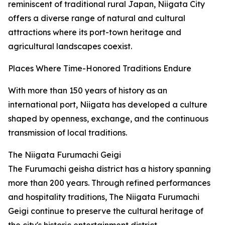
reminiscent of traditional rural Japan, Niigata City
offers a diverse range of natural and cultural
attractions where its port-town heritage and
agricultural landscapes coexist.
Places Where Time-Honored Traditions Endure
With more than 150 years of history as an
international port, Niigata has developed a culture
shaped by openness, exchange, and the continuous
transmission of local traditions.
The Niigata Furumachi Geigi
The Furumachi geisha district has a history spanning
more than 200 years. Through refined performances
and hospitality traditions, The Niigata Furumachi
Geigi continue to preserve the cultural heritage of