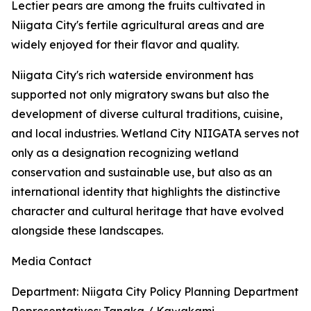
Lectier pears are among the fruits cultivated in
Niigata City's fertile agricultural areas and are
widely enjoyed for their flavor and quality.
Niigata City's rich waterside environment has
supported not only migratory swans but also the
development of diverse cultural traditions, cuisine,
and local industries. Wetland City NIIGATA serves not
only as a designation recognizing wetland
conservation and sustainable use, but also as an
international identity that highlights the distinctive
character and cultural heritage that have evolved
alongside these landscapes.
Media Contact
Department: Niigata City Policy Planning Department