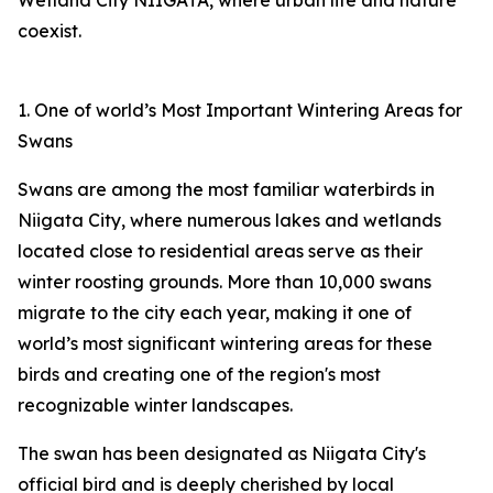
Wetland City NIIGATA, where urban life and nature
coexist.
1. One of world’s Most Important Wintering Areas for
Swans
Swans are among the most familiar waterbirds in
Niigata City, where numerous lakes and wetlands
located close to residential areas serve as their
winter roosting grounds. More than 10,000 swans
migrate to the city each year, making it one of
world’s most significant wintering areas for these
birds and creating one of the region's most
recognizable winter landscapes.
The swan has been designated as Niigata City's
official bird and is deeply cherished by local