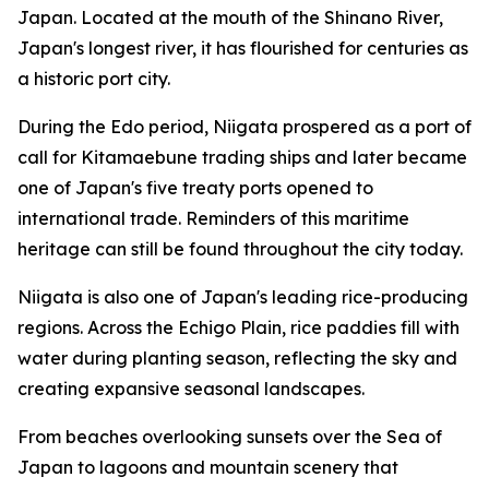
Japan. Located at the mouth of the Shinano River,
Japan's longest river, it has flourished for centuries as
a historic port city.
During the Edo period, Niigata prospered as a port of
call for Kitamaebune trading ships and later became
one of Japan's five treaty ports opened to
international trade. Reminders of this maritime
heritage can still be found throughout the city today.
Niigata is also one of Japan's leading rice-producing
regions. Across the Echigo Plain, rice paddies fill with
water during planting season, reflecting the sky and
creating expansive seasonal landscapes.
From beaches overlooking sunsets over the Sea of
Japan to lagoons and mountain scenery that