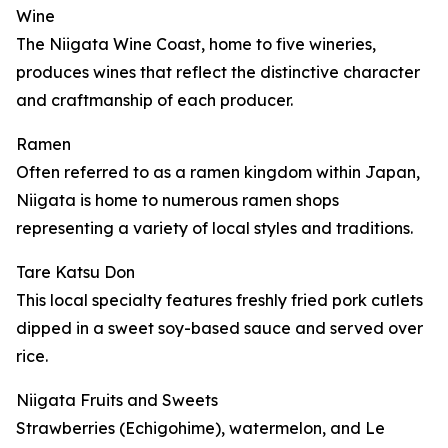
Wine
The Niigata Wine Coast, home to five wineries,
produces wines that reflect the distinctive character
and craftmanship of each producer.
Ramen
Often referred to as a ramen kingdom within Japan,
Niigata is home to numerous ramen shops
representing a variety of local styles and traditions.
Tare Katsu Don
This local specialty features freshly fried pork cutlets
dipped in a sweet soy-based sauce and served over
rice.
Niigata Fruits and Sweets
Strawberries (Echigohime), watermelon, and Le