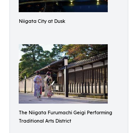
Niigata City at Dusk
The Niigata Furumachi Geigi Performing
Traditional Arts District