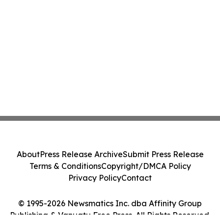
About
Press Release Archive
Submit Press Release
Terms & Conditions
Copyright/DMCA Policy
Privacy Policy
Contact
© 1995-2026 Newsmatics Inc. dba Affinity Group
Publishing & Vanuatu Free Press. All Rights Reserved.