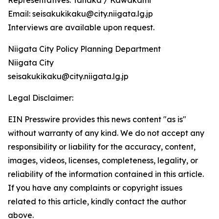
Representatives: Tanaka / Kawakami
Email: seisakukikaku@city.niigata.lg.jp
Interviews are available upon request.
Niigata City Policy Planning Department
Niigata City
seisakukikaku@city.niigata.lg.jp
Legal Disclaimer:
EIN Presswire provides this news content "as is"
without warranty of any kind. We do not accept any
responsibility or liability for the accuracy, content,
images, videos, licenses, completeness, legality, or
reliability of the information contained in this article.
If you have any complaints or copyright issues
related to this article, kindly contact the author
above.