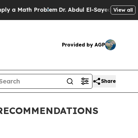
y a Math Problem
Dr. Abdul El-Sayed on Historic M
View all
Provided by AGP
Share
 RECOMMENDATIONS