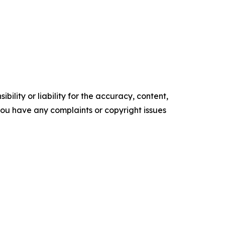
ility or liability for the accuracy, content,
f you have any complaints or copyright issues