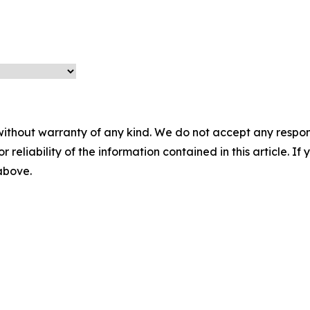
without warranty of any kind. We do not accept any responsib
r reliability of the information contained in this article. I
 above.