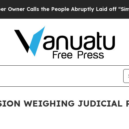
ner Calls the People Abruptly Laid off “Simpl
ION WEIGHING JUDICIAL