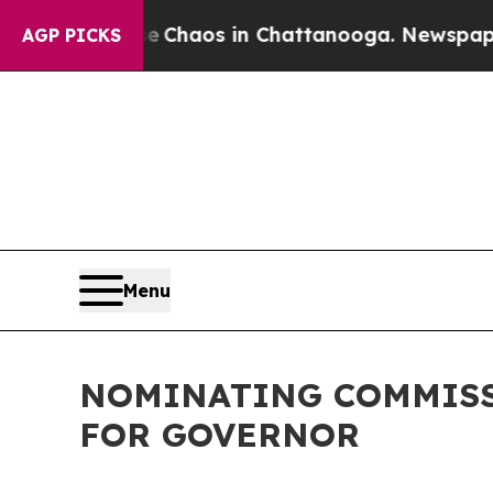
tal Collapse
Chaos in Chattanooga. Newspaper Ow
AGP PICKS
Menu
NOMINATING COMMISS
FOR GOVERNOR