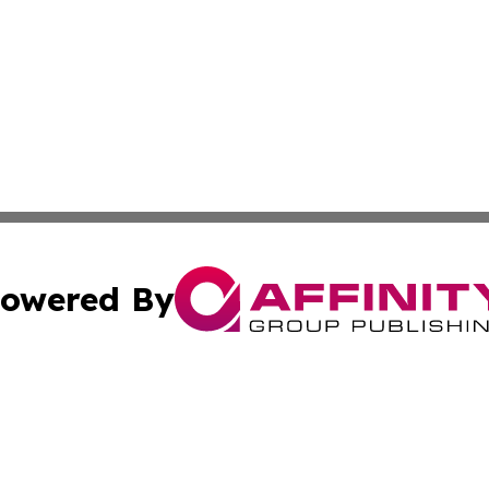
owered By
ubmit Press Release
Terms & Conditions
Copyright/DMCA
s Inc. dba Affinity Group Publishing & Vanuatu Free Press
Cookie Settings / Your Privacy Choices