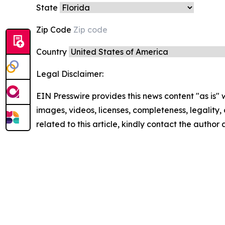
State
Zip Code
Country
Legal Disclaimer:
EIN Presswire provides this news content "as is" 
images, videos, licenses, completeness, legality, o
related to this article, kindly contact the author