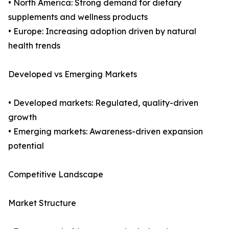
• North America: Strong demand for dietary
supplements and wellness products
• Europe: Increasing adoption driven by natural
health trends
Developed vs Emerging Markets
• Developed markets: Regulated, quality-driven
growth
• Emerging markets: Awareness-driven expansion
potential
Competitive Landscape
Market Structure