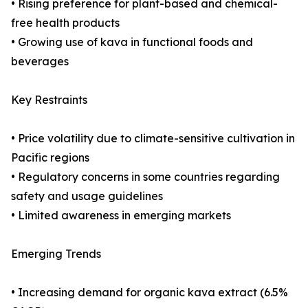
• Rising preference for plant-based and chemical-
free health products
• Growing use of kava in functional foods and
beverages
Key Restraints
• Price volatility due to climate-sensitive cultivation in
Pacific regions
• Regulatory concerns in some countries regarding
safety and usage guidelines
• Limited awareness in emerging markets
Emerging Trends
• Increasing demand for organic kava extract (6.5%