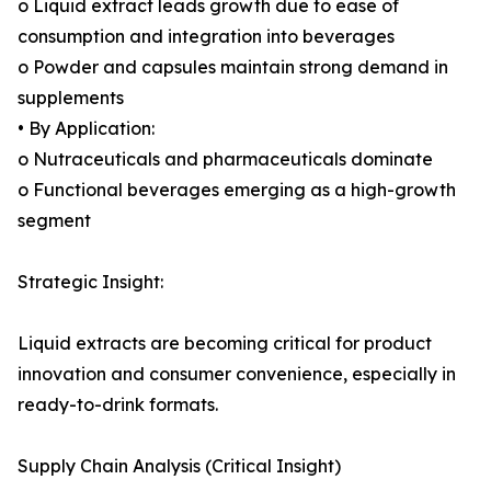
o Liquid extract leads growth due to ease of
consumption and integration into beverages
o Powder and capsules maintain strong demand in
supplements
• By Application:
o Nutraceuticals and pharmaceuticals dominate
o Functional beverages emerging as a high-growth
segment
Strategic Insight:
Liquid extracts are becoming critical for product
innovation and consumer convenience, especially in
ready-to-drink formats.
Supply Chain Analysis (Critical Insight)