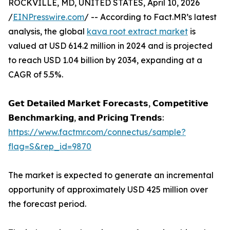
ROCKVILLE, MD, UNITED STATES, April 10, 2026
/
EINPresswire.com
/ -- According to Fact.MR’s latest
analysis, the global
kava root extract market
is
valued at USD 614.2 million in 2024 and is projected
to reach USD 1.04 billion by 2034, expanding at a
CAGR of 5.5%.
𝗚𝗲𝘁 𝗗𝗲𝘁𝗮𝗶𝗹𝗲𝗱 𝗠𝗮𝗿𝗸𝗲𝘁 𝗙𝗼𝗿𝗲𝗰𝗮𝘀𝘁𝘀, 𝗖𝗼𝗺𝗽𝗲𝘁𝗶𝘁𝗶𝘃𝗲
𝗕𝗲𝗻𝗰𝗵𝗺𝗮𝗿𝗸𝗶𝗻𝗴, 𝗮𝗻𝗱 𝗣𝗿𝗶𝗰𝗶𝗻𝗴 𝗧𝗿𝗲𝗻𝗱𝘀:
https://www.factmr.com/connectus/sample?
flag=S&rep_id=9870
The market is expected to generate an incremental
opportunity of approximately USD 425 million over
the forecast period.