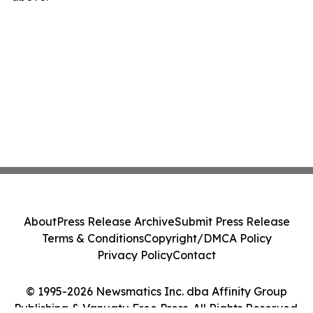
About
Press Release Archive
Submit Press Release
Terms & Conditions
Copyright/DMCA Policy
Privacy Policy
Contact
© 1995-2026 Newsmatics Inc. dba Affinity Group
Publishing & Vanuatu Free Press. All Rights Reserved.