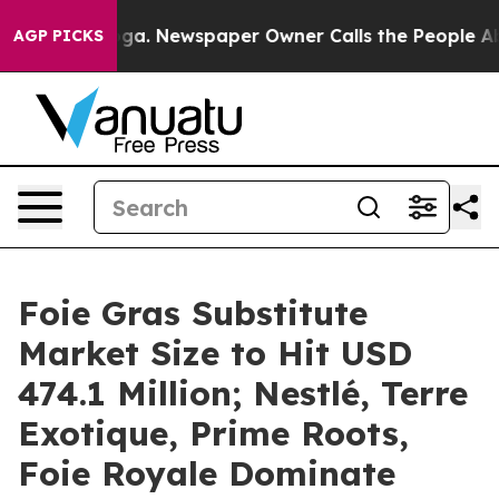
ooga. Newspaper Owner Calls the People Abruptly Lai
AGP PICKS
Foie Gras Substitute
Market Size to Hit USD
474.1 Million; Nestlé, Terre
Exotique, Prime Roots,
Foie Royale Dominate