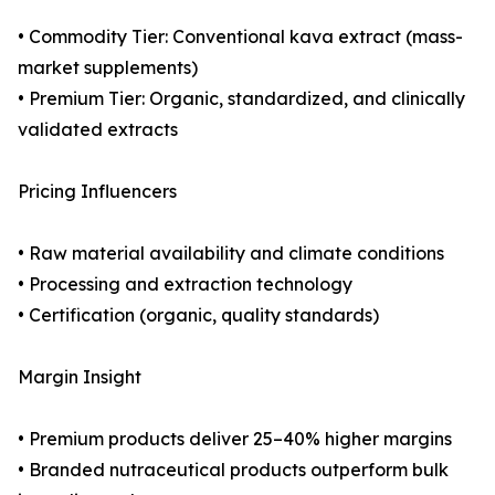
• Commodity Tier: Conventional kava extract (mass-
market supplements)
• Premium Tier: Organic, standardized, and clinically
validated extracts
Pricing Influencers
• Raw material availability and climate conditions
• Processing and extraction technology
• Certification (organic, quality standards)
Margin Insight
• Premium products deliver 25–40% higher margins
• Branded nutraceutical products outperform bulk