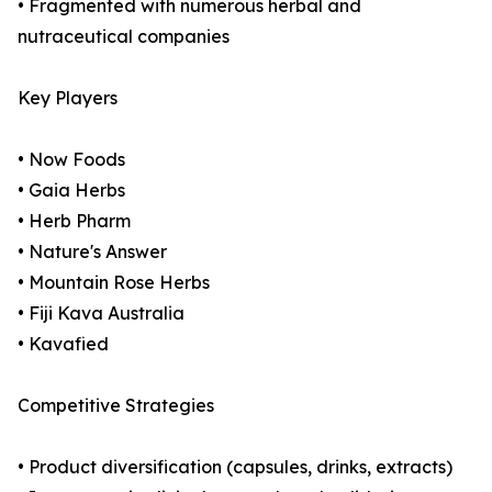
• Fragmented with numerous herbal and
nutraceutical companies
Key Players
• Now Foods
• Gaia Herbs
• Herb Pharm
• Nature's Answer
• Mountain Rose Herbs
• Fiji Kava Australia
• Kavafied
Competitive Strategies
• Product diversification (capsules, drinks, extracts)