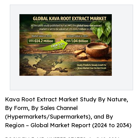
Kava Root Extract Market Study By Nature,
By Form, By Sales Channel
(Hypermarkets/Supermarkets), and By
Region – Global Market Report (2024 to 2034)