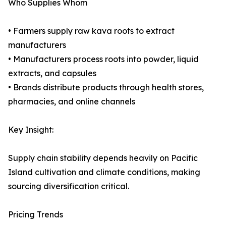
Who Supplies Whom
• Farmers supply raw kava roots to extract
manufacturers
• Manufacturers process roots into powder, liquid
extracts, and capsules
• Brands distribute products through health stores,
pharmacies, and online channels
Key Insight:
Supply chain stability depends heavily on Pacific
Island cultivation and climate conditions, making
sourcing diversification critical.
Pricing Trends