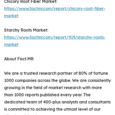
Chicory Root Fiber Market:
https://www.factmr.com/report/chicory-root-fiber-
market
Starchy Roots Market:
https://www.factmr.com/report/919/starchy-roots-
market
About Fact.MR
We are a trusted research partner of 80% of fortune
1000 companies across the globe. We are consistently
growing in the field of market research with more
than 1000 reports published every year. The
dedicated team of 400-plus analysts and consultants
is committed to achieving the utmost level of our