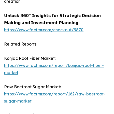
creation.
𝗨𝗻𝗹𝗼𝗰𝗸 𝟯𝟲𝟬° 𝗜𝗻𝘀𝗶𝗴𝗵𝘁𝘀 𝗳𝗼𝗿 𝗦𝘁𝗿𝗮𝘁𝗲𝗴𝗶𝗰 𝗗𝗲𝗰𝗶𝘀𝗶𝗼𝗻
𝗠𝗮𝗸𝗶𝗻𝗴 𝗮𝗻𝗱 𝗜𝗻𝘃𝗲𝘀𝘁𝗺𝗲𝗻𝘁 𝗣𝗹𝗮𝗻𝗻𝗶𝗻𝗴 :
https://www.factmr.com/checkout/9870
Related Reports:
Konjac Root Fiber Market:
https://www.factmr.com/report/konjac-root-fiber-
market
Raw Beetroot Sugar Market:
https://www.factmr.com/report/162/raw-beetroot-
sugar-market