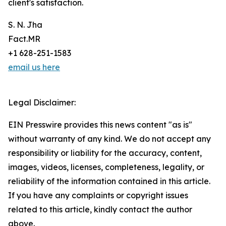
client's satisfaction.
S. N. Jha
Fact.MR
+1 628-251-1583
email us here
Legal Disclaimer:
EIN Presswire provides this news content "as is"
without warranty of any kind. We do not accept any
responsibility or liability for the accuracy, content,
images, videos, licenses, completeness, legality, or
reliability of the information contained in this article.
If you have any complaints or copyright issues
related to this article, kindly contact the author
above.