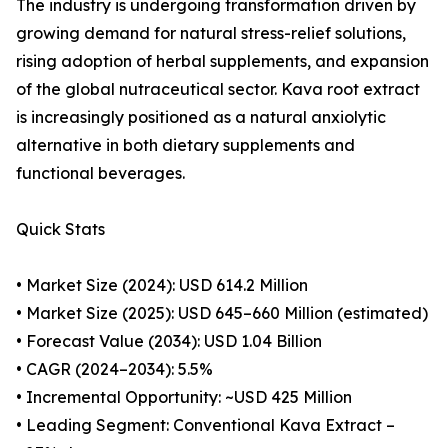
The industry is undergoing transformation driven by
growing demand for natural stress-relief solutions,
rising adoption of herbal supplements, and expansion
of the global nutraceutical sector. Kava root extract
is increasingly positioned as a natural anxiolytic
alternative in both dietary supplements and
functional beverages.
Quick Stats
• Market Size (2024): USD 614.2 Million
• Market Size (2025): USD 645–660 Million (estimated)
• Forecast Value (2034): USD 1.04 Billion
• CAGR (2024–2034): 5.5%
• Incremental Opportunity: ~USD 425 Million
• Leading Segment: Conventional Kava Extract –