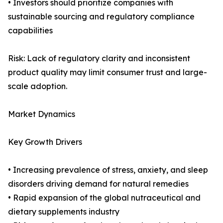
• Investors should prioritize companies with
sustainable sourcing and regulatory compliance
capabilities
Risk: Lack of regulatory clarity and inconsistent
product quality may limit consumer trust and large-
scale adoption.
Market Dynamics
Key Growth Drivers
• Increasing prevalence of stress, anxiety, and sleep
disorders driving demand for natural remedies
• Rapid expansion of the global nutraceutical and
dietary supplements industry