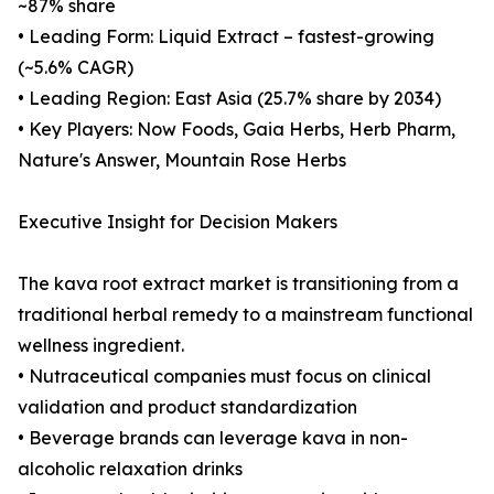
~87% share
• Leading Form: Liquid Extract – fastest-growing
(~5.6% CAGR)
• Leading Region: East Asia (25.7% share by 2034)
• Key Players: Now Foods, Gaia Herbs, Herb Pharm,
Nature's Answer, Mountain Rose Herbs
Executive Insight for Decision Makers
The kava root extract market is transitioning from a
traditional herbal remedy to a mainstream functional
wellness ingredient.
• Nutraceutical companies must focus on clinical
validation and product standardization
• Beverage brands can leverage kava in non-
alcoholic relaxation drinks