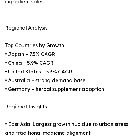
ingredient sales
Regional Analysis
Top Countries by Growth
• Japan – 7.3% CAGR
• China – 5.9% CAGR
• United States – 5.3% CAGR
• Australia – strong demand base
• Germany – herbal supplement adoption
Regional Insights
• East Asia: Largest growth hub due to urban stress
and traditional medicine alignment