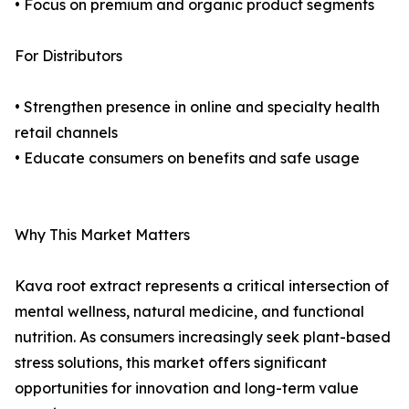
• Focus on premium and organic product segments
For Distributors
• Strengthen presence in online and specialty health
retail channels
• Educate consumers on benefits and safe usage
Why This Market Matters
Kava root extract represents a critical intersection of
mental wellness, natural medicine, and functional
nutrition. As consumers increasingly seek plant-based
stress solutions, this market offers significant
opportunities for innovation and long-term value