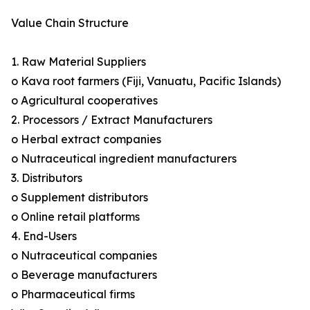
Value Chain Structure
1. Raw Material Suppliers
o Kava root farmers (Fiji, Vanuatu, Pacific Islands)
o Agricultural cooperatives
2. Processors / Extract Manufacturers
o Herbal extract companies
o Nutraceutical ingredient manufacturers
3. Distributors
o Supplement distributors
o Online retail platforms
4. End-Users
o Nutraceutical companies
o Beverage manufacturers
o Pharmaceutical firms