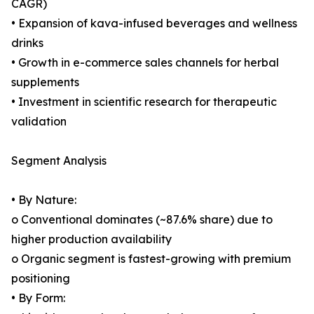
CAGR)
• Expansion of kava-infused beverages and wellness
drinks
• Growth in e-commerce sales channels for herbal
supplements
• Investment in scientific research for therapeutic
validation
Segment Analysis
• By Nature:
o Conventional dominates (~87.6% share) due to
higher production availability
o Organic segment is fastest-growing with premium
positioning
• By Form: