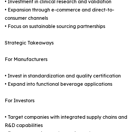
• Investment in clinical research and validation
• Expansion through e-commerce and direct-to-
consumer channels
• Focus on sustainable sourcing partnerships
Strategic Takeaways
For Manufacturers
• Invest in standardization and quality certification
• Expand into functional beverage applications
For Investors
• Target companies with integrated supply chains and
R&D capabilities