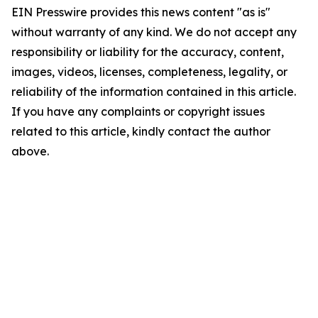
EIN Presswire provides this news content "as is"
without warranty of any kind. We do not accept any
responsibility or liability for the accuracy, content,
images, videos, licenses, completeness, legality, or
reliability of the information contained in this article.
If you have any complaints or copyright issues
related to this article, kindly contact the author
above.