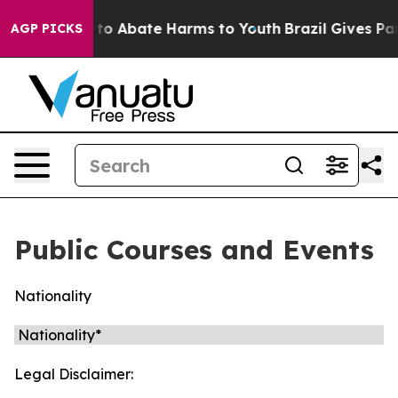
Million Fund to Abate Harms to Youth
Brazil Gives Par
AGP PICKS
Public Courses and Events
Nationality
Legal Disclaimer: