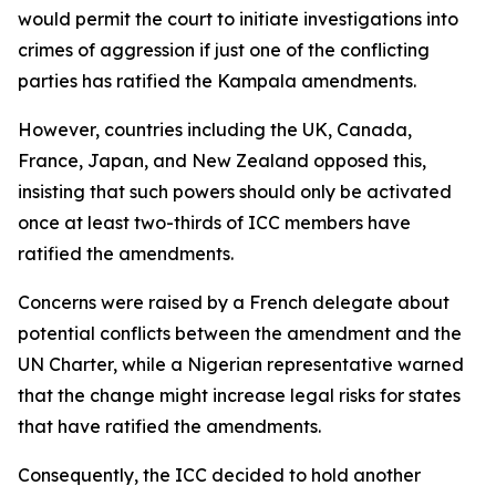
would permit the court to initiate investigations into
crimes of aggression if just one of the conflicting
parties has ratified the Kampala amendments.
However, countries including the UK, Canada,
France, Japan, and New Zealand opposed this,
insisting that such powers should only be activated
once at least two-thirds of ICC members have
ratified the amendments.
Concerns were raised by a French delegate about
potential conflicts between the amendment and the
UN Charter, while a Nigerian representative warned
that the change might increase legal risks for states
that have ratified the amendments.
Consequently, the ICC decided to hold another