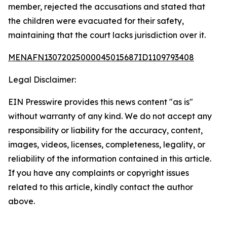
member, rejected the accusations and stated that
the children were evacuated for their safety,
maintaining that the court lacks jurisdiction over it.
MENAFN13072025000045015687ID1109793408
Legal Disclaimer:
EIN Presswire provides this news content "as is"
without warranty of any kind. We do not accept any
responsibility or liability for the accuracy, content,
images, videos, licenses, completeness, legality, or
reliability of the information contained in this article.
If you have any complaints or copyright issues
related to this article, kindly contact the author
above.