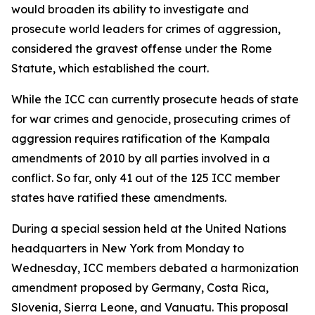
would broaden its ability to investigate and
prosecute world leaders for crimes of aggression,
considered the gravest offense under the Rome
Statute, which established the court.
While the ICC can currently prosecute heads of state
for war crimes and genocide, prosecuting crimes of
aggression requires ratification of the Kampala
amendments of 2010 by all parties involved in a
conflict. So far, only 41 out of the 125 ICC member
states have ratified these amendments.
During a special session held at the United Nations
headquarters in New York from Monday to
Wednesday, ICC members debated a harmonization
amendment proposed by Germany, Costa Rica,
Slovenia, Sierra Leone, and Vanuatu. This proposal