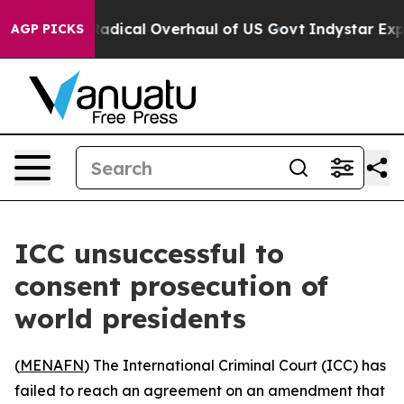
 Propose Radical Overhaul of US Govt
Indystar Expose
AGP PICKS
ICC unsuccessful to
consent prosecution of
world presidents
(
MENAFN
) The International Criminal Court (ICC) has
failed to reach an agreement on an amendment that