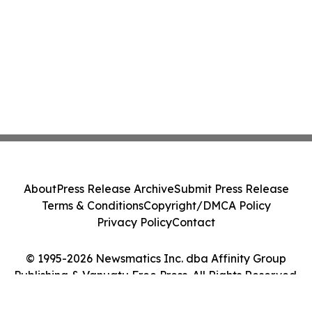
About
Press Release Archive
Submit Press Release
Terms & Conditions
Copyright/DMCA Policy
Privacy Policy
Contact
© 1995-2026 Newsmatics Inc. dba Affinity Group
Publishing & Vanuatu Free Press. All Rights Reserved.
Cookie Settings / Your Privacy Choices