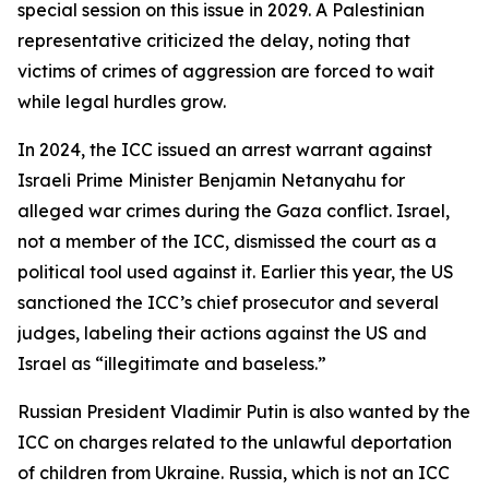
special session on this issue in 2029. A Palestinian
representative criticized the delay, noting that
victims of crimes of aggression are forced to wait
while legal hurdles grow.
In 2024, the ICC issued an arrest warrant against
Israeli Prime Minister Benjamin Netanyahu for
alleged war crimes during the Gaza conflict. Israel,
not a member of the ICC, dismissed the court as a
political tool used against it. Earlier this year, the US
sanctioned the ICC’s chief prosecutor and several
judges, labeling their actions against the US and
Israel as “illegitimate and baseless.”
Russian President Vladimir Putin is also wanted by the
ICC on charges related to the unlawful deportation
of children from Ukraine. Russia, which is not an ICC