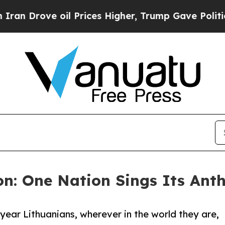
rove oil Prices Higher, Trump Gave Politically 
on: One Nation Sings Its An
y year Lithuanians, wherever in the world they are,