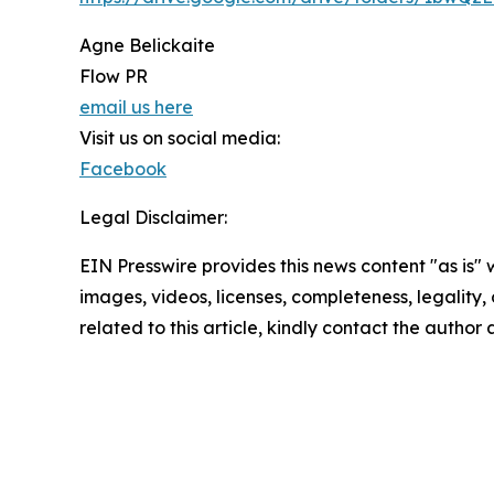
Agne Belickaite
Flow PR
email us here
Visit us on social media:
Facebook
Legal Disclaimer:
EIN Presswire provides this news content "as is" 
images, videos, licenses, completeness, legality, o
related to this article, kindly contact the author