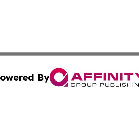
owered By
ubmit Press Release
Terms & Conditions
Copyright/DMCA
s Inc. dba Affinity Group Publishing & Vanuatu Free Press
Cookie Settings / Your Privacy Choices