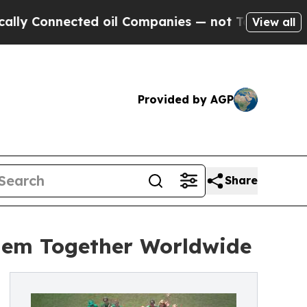
Connected oil Companies — not Taxpayers — the C
View all
Provided by AGP
Share
them Together Worldwide