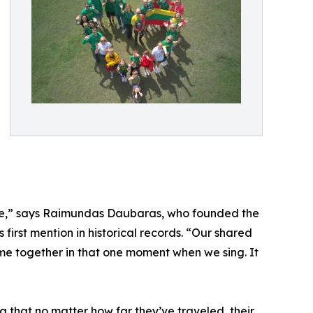
here,” says Raimundas Daubaras, who founded the
 first mention in historical records. “Our shared
ome together in that one moment when we sing. It
ng that no matter how far they’ve traveled, their