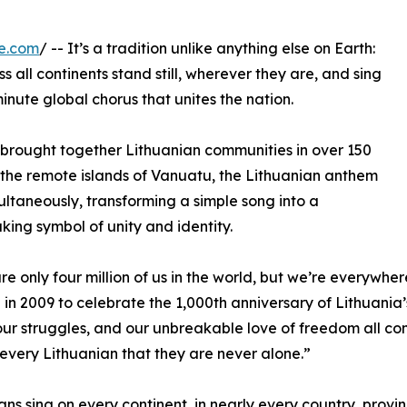
e.com
/ -- It’s a tradition unlike anything else on Earth:
 all continents stand still, wherever they are, and sing
inute global chorus that unites the nation.
ay brought together Lithuanian communities in over 150
o the remote islands of Vanuatu, the Lithuanian anthem
multaneously, transforming a simple song into a
king symbol of unity and identity.
re only four million of us in the world, but we’re everyw
n in 2009 to celebrate the 1,000th anniversary of Lithuania’s
 our struggles, and our unbreakable love of freedom all c
every Lithuanian that they are never alone.”
ans sing on every continent, in nearly every country, provi