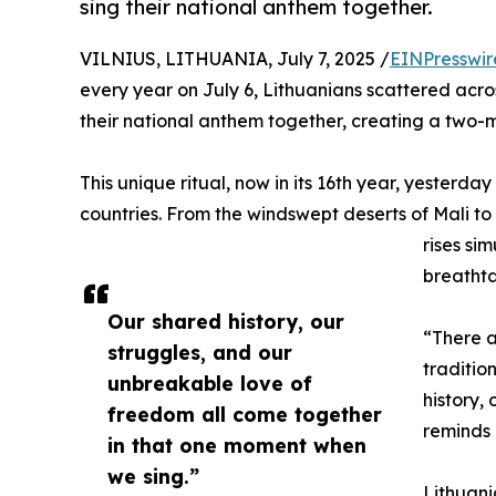
sing their national anthem together.
VILNIUS, LITHUANIA, July 7, 2025 /
EINPresswir
every year on July 6, Lithuanians scattered across
their national anthem together, creating a two-m
This unique ritual, now in its 16th year, yesterd
countries. From the windswept deserts of Mali t
rises si
breathta
Our shared history, our
“There a
struggles, and our
traditio
unbreakable love of
history,
freedom all come together
reminds 
in that one moment when
we sing.”
Lithuani