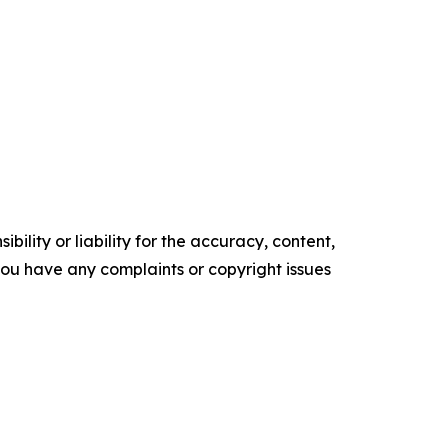
ility or liability for the accuracy, content,
f you have any complaints or copyright issues