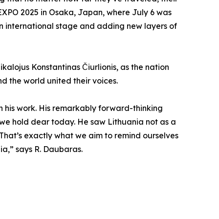
t EXPO 2025 in Osaka, Japan, where July 6 was
 an international stage and adding new layers of
kalojus Konstantinas Čiurlionis, as the nation
d the world united their voices.
h his work. His remarkably forward-thinking
ues we hold dear today. He saw Lithuania not as a
 That’s exactly what we aim to remind ourselves
ia,” says R. Daubaras.