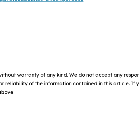
without warranty of any kind. We do not accept any responsib
r reliability of the information contained in this article. I
 above.