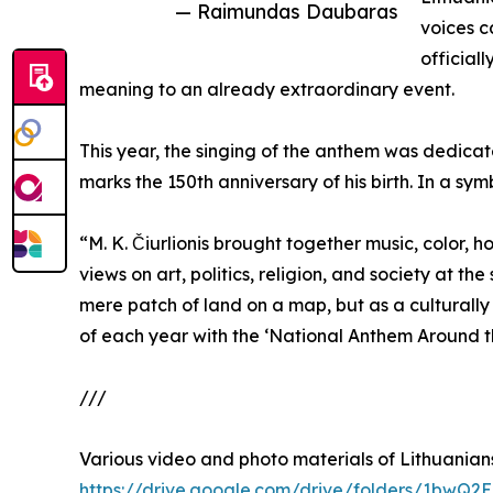
— Raimundas Daubaras
voices c
official
meaning to an already extraordinary event.
This year, the singing of the anthem was dedicate
marks the 150th anniversary of his birth. In a sy
“M. K. Čiurlionis brought together music, color,
views on art, politics, religion, and society at t
mere patch of land on a map, but as a culturall
of each year with the ‘National Anthem Around th
///
Various video and photo materials of Lithuanians
https://drive.google.com/drive/folders/1b