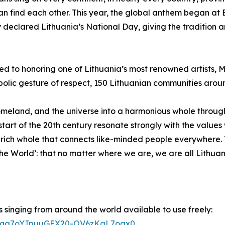
an find each other. This year, the global anthem began a
ly declared Lithuania’s National Day, giving the tradition
d to honoring one of Lithuania’s most renowned artists, Mi
mbolic gesture of respect, 150 Lithuanian communities aroun
 homeland, and the universe into a harmonious whole throug
he start of the 20th century resonate strongly with the val
y rich whole that connects like-minded people everywhere.
e World’: that no matter where we are, we are all Lithuan
 singing from around the world available to use freely:
wQ2Eqa7oYJpuuGEX20-OV6zKgL7oax0