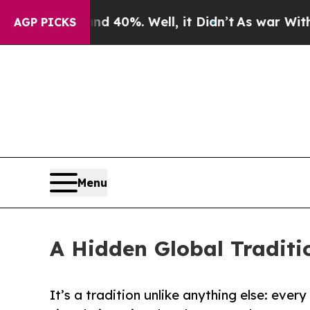
 Around 40%. Well, it Didn’t
As war With Iran D
AGP PICKS
Menu
A Hidden Global Traditi
It’s a tradition unlike anything else: ever