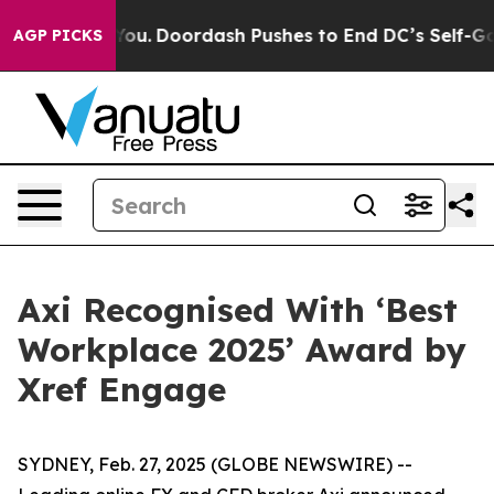
onna Cost You.
Doordash Pushes to End DC’s Self-Gover
AGP PICKS
Axi Recognised With ‘Best
Workplace 2025’ Award by
Xref Engage
SYDNEY, Feb. 27, 2025 (GLOBE NEWSWIRE) --