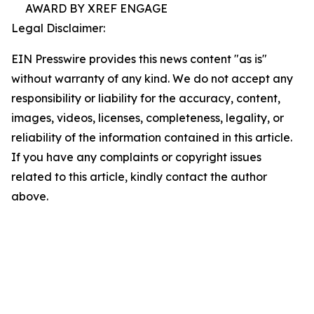
AWARD BY XREF ENGAGE
Legal Disclaimer:
EIN Presswire provides this news content "as is"
without warranty of any kind. We do not accept any
responsibility or liability for the accuracy, content,
images, videos, licenses, completeness, legality, or
reliability of the information contained in this article.
If you have any complaints or copyright issues
related to this article, kindly contact the author
above.