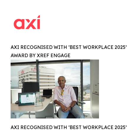
AXI RECOGNISED WITH ‘BEST WORKPLACE 2025’
AWARD BY XREF ENGAGE
AXI RECOGNISED WITH ‘BEST WORKPLACE 2025’