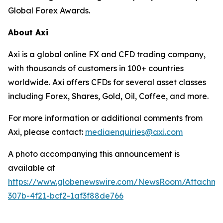
Global Forex Awards.
About Axi
Axi is a global online FX and CFD trading company,
with thousands of customers in 100+ countries
worldwide. Axi offers CFDs for several asset classes
including Forex, Shares, Gold, Oil, Coffee, and more.
For more information or additional comments from
Axi, please contact:
mediaenquiries@axi.com
A photo accompanying this announcement is
available at
https://www.globenewswire.com/NewsRoom/Attachm
307b-4f21-bcf2-1af3f88de766