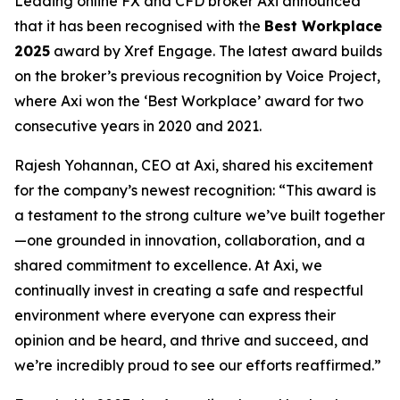
Leading online FX and CFD broker Axi announced
that it has been recognised with the
Best Workplace
2025
award by Xref Engage. The latest award builds
on the broker’s previous recognition by Voice Project,
where Axi won the ‘Best Workplace’ award for two
consecutive years in 2020 and 2021.
Rajesh Yohannan, CEO at Axi, shared his excitement
for the company’s newest recognition: “
This award is
a testament to the strong culture we’ve built together
—one grounded in innovation, collaboration, and a
shared commitment to excellence. At Axi, we
continually invest in creating a safe and respectful
environment where everyone can express their
opinion and be heard, and thrive and succeed, and
we’re incredibly proud to see our efforts reaffirmed.
”