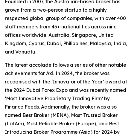
Founded in 2007, the Australian-based broker has
grown from a two-person startup to a highly
respected global group of companies, with over 400
staff members from 45+ nationalities across nine
offices worldwide: Australia, Singapore, United
Kingdom, Cyprus, Dubai, Philippines, Malaysia, India,
and Vanuatu.
The latest accolade follows a series of other notable
achievements for Axi. In 2024, the broker was
recognised with the ‘Innovator of the Year’ award at
the 2024 Dubai Forex Expo and was recently named
‘Most Innovative Proprietary Trading Firm’ by
Finance Feeds. Additionally, the broker was also
named Best Broker (MENA), Most Trusted Broker
(LatAm), Most Reliable Broker (Europe), and Best
Introducing Broker Programme (Asia) for 2024 by